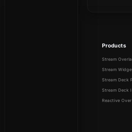
making a mes
And the cuten
bones and pa
transition!
It goes perfe
Products
more!
Stream Overl
Stream Widge
Meant for:
Stream Deck P
Stream Deck 
Twitch
Youtub
Reactive Over
Facebo
Trovo
Kick