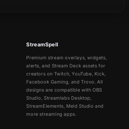
StreamSpell
Premium stream overlays, widgets,
alerts, and Stream Deck assets for
creators on Twitch, YouTube, Kick,
Facebook Gaming, and Trovo. All
designs are compatible with OBS
Studio, Streamlabs Desktop,
StreamElements, Meld Studio and
more streaming apps.