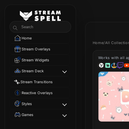
Skip to
content
StreamSpell
Search
Home
Home
/
All Collecti
Stream Overlays
Works with all 
Stream Widgets
Stream Deck
Stream Transitions
Reactive Overlays
Styles
Games