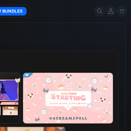
Account
Cart
W BUNDLES