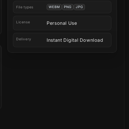
File types
WEBM
PNG
JPG
License
Personal Use
Delivery
Instant Digital Download