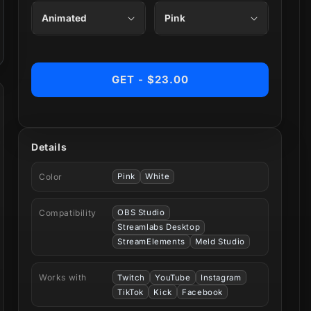
GET - $23.00
Details
Color
Pink
White
Compatibility
OBS Studio
Streamlabs Desktop
StreamElements
Meld Studio
Works with
Twitch
YouTube
Instagram
TikTok
Kick
Facebook