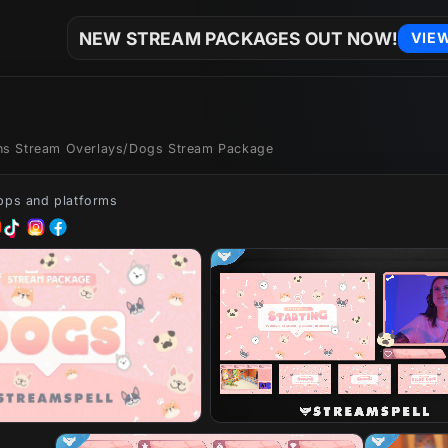
NEW STREAM PACKAGES OUT NOW!
VIE
ons Stream Overlays
/
Dogs Stream Package
apps and platforms