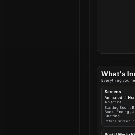
What's In
Everything you ne
Screens
Animated: 4 Hor
4 Vertical
Starting Soon , B
Back , Ending , J
Chatting
Offline screen i
Social Media Ki