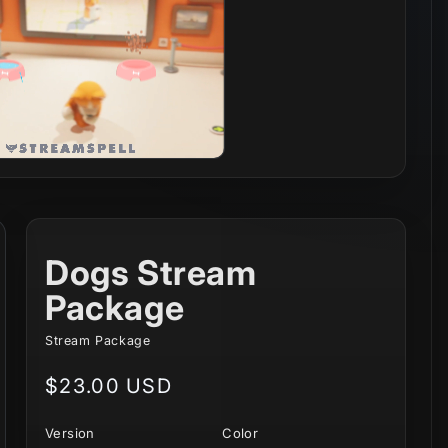
Dogs Stream
Package
Stream Package
Regular
$23.00 USD
price
Version
Color