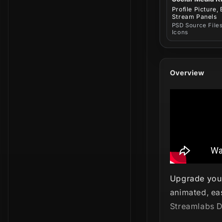
Profile Picture,
Stream Panels
PSD Source Files
Icons
Overview
Upgrade your
animated, ea
Streamlabs D