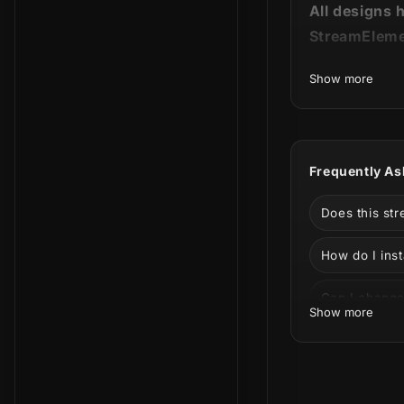
All designs 
StreamEleme
Show more
🐾 Remain pa
Our
Dogs St
Frequently As
without a do
Does this st
The best fri
available in 
How do I inst
best!
Can I change
Show more
Can I use thi
Facebook?
Impossible no
What is incl