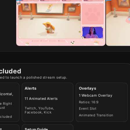
cluded
ed to launch a polished stream setup.
Alerts
Overlays
izontal,
1 Webcam Overlay
11 Animated Alerts
Ratios: 16:9
e Right
ust
Twitch, YouTube,
Event Slot
Facebook, Kick
Animated Transition
ncluded
t
Setup Guide