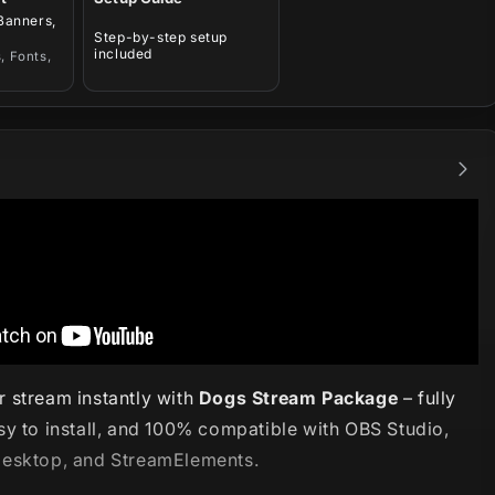
 Banners,
Step-by-step setup
included
, Fonts,
 stream instantly with
Dogs Stream Package
– fully
sy to install, and 100% compatible with OBS Studio,
esktop, and StreamElements.