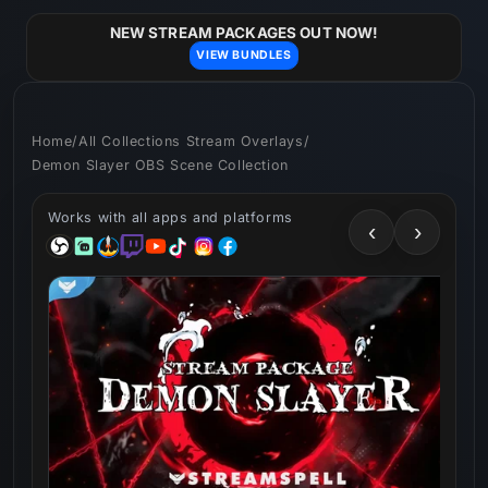
Skip to
content
NEW STREAM PACKAGES OUT NOW!
VIEW BUNDLES
Home
/
All Collections Stream Overlays
/
Demon Slayer OBS Scene Collection
Works with all apps and platforms
‹
›