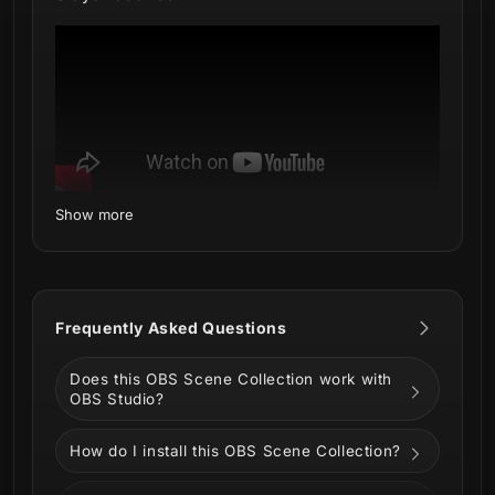
Show more
What's inside:
Setup Tutorials - Quick installation via
Marketplace Connect (OBS Plugin by
Frequently Asked Questions
Elgato)
4 Animated Screens - Starting, BRB,
Does this OBS Scene Collection work with
Ending, Just Chatting
OBS Studio?
1 Offline Screen - A themed image for
when you're not broadcasting
How do I install this OBS Scene Collection?
1 Webcam Overlay (16:9) - Custom