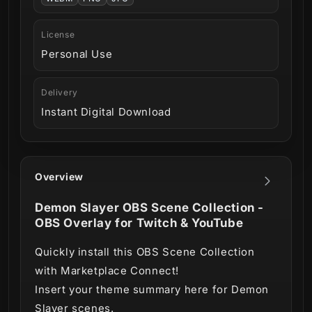
License
Personal Use
Delivery
Instant Digital Download
Overview
Demon Slayer OBS Scene Collection -
OBS Overlay for Twitch & YouTube
Quickly install this OBS Scene Collection
with Marketplace Connect!
Insert your theme summary here for Demon
Slayer scenes.