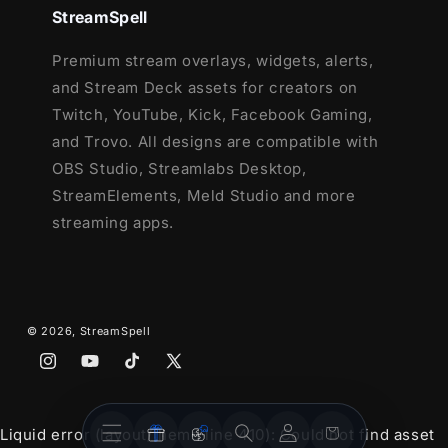
StreamSpell
Premium stream overlays, widgets, alerts,
and Stream Deck assets for creators on
Twitch, YouTube, Kick, Facebook Gaming,
and Trovo. All designs are compatible with
OBS Studio, Streamlabs Desktop,
StreamElements, Meld Studio and more
streaming apps.
© 2026,
StreamSpell
Instagram
YouTube
TikTok
X
(Twitter)
Stream
Stream
Account
Cart
Liquid error (layout/theme line 410): Could not find asset
Overlays
Widgets