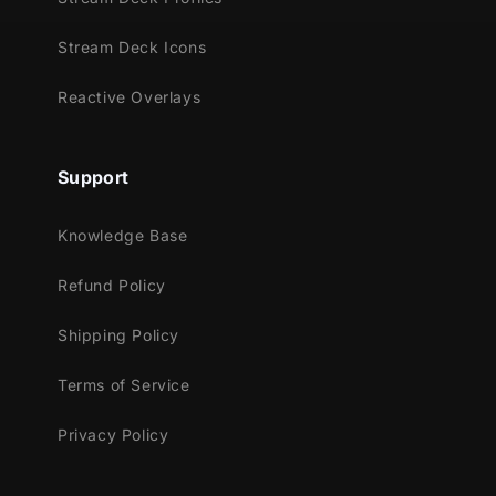
Streamlabs Desktop
StreamElements
Stream Deck Icons
Lightstream
XSplit
Reactive Overlays
Support
Knowledge Base
Refund Policy
Shipping Policy
Terms of Service
Privacy Policy