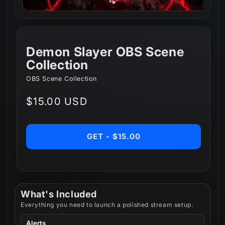
Demon Slayer OBS Scene
Collection
OBS Scene Collection
Regular
$15.00 USD
price
GET - $15.00
What's Included
Everything you need to launch a polished stream setup.
Alerts