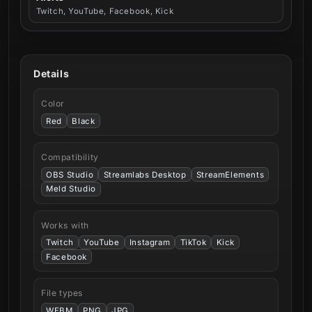
Twitch, YouTube, Facebook, Kick
Details
Color
Red
Black
Compatibility
OBS Studio
Streamlabs Desktop
StreamElements
Meld Studio
Works with
Twitch
YouTube
Instagram
TikTok
Kick
Facebook
File types
WEBM
PNG
JPG