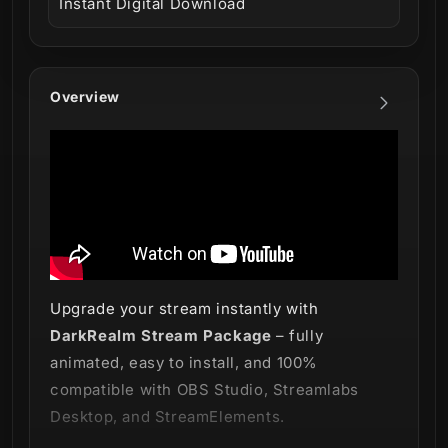
Instant Digital Download
Overview
Upgrade your stream instantly with
DarkRealm Stream Package
– fully
animated, easy to install, and 100%
compatible with OBS Studio, Streamlabs
Desktop, and StreamElements.