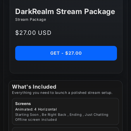
DarkRealm Stream Package
Stream Package
Regular
$27.00 USD
price
GET - $27.00
What's Included
Everything you need to launch a polished stream setup.
Screens
Animated: 4 Horizontal
Starting Soon , Be Right Back , Ending , Just Chatting
Offline screen included