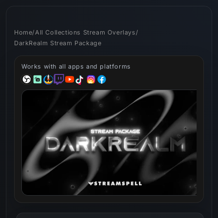
Skip to
content
Home
/
All Collections Stream Overlays
/
DarkRealm Stream Package
Works with all apps and platforms