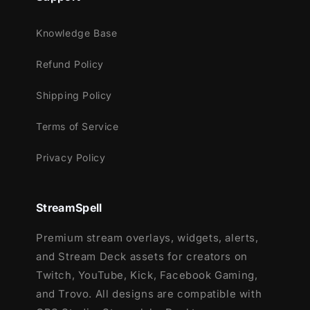
custom icons.
43 Stream Panels: Guide your viewers to
Knowledge Base
different sections of your stream channel.
Animated Stinger Transition: Transit between
Refund Policy
different scenes with a quick animation
Shipping Policy
animation.
Social Media Headers + Profile Pictures:
Terms of Service
Extend your brand presence beyond
streaming platforms.
Privacy Policy
Editable files: Use our provided .PSD files to
edit your social media headers & profile
StreamSpell
picture.
Premium stream overlays, widgets, alerts,
Step into the DarkRealm and take your
and Stream Deck assets for creators on
viewers with you!
Twitch, YouTube, Kick, Facebook Gaming,
and Trovo. All designs are compatible with