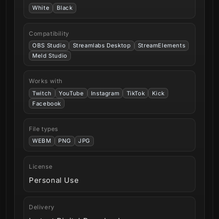
White
Black
Compatibility
OBS Studio
Streamlabs Desktop
StreamElements
Meld Studio
Works with
Twitch
YouTube
Instagram
TikTok
Kick
Facebook
File types
WEBM
PNG
JPG
License
Personal Use
Delivery