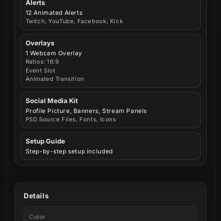
Alerts
12 Animated Alerts
Twitch, YouTube, Facebook, Kick
Overlays
1 Webcam Overlay
Ratios: 16:9
Event Slot
Animated Transition
Social Media Kit
Profile Picture, Banners, Stream Panels
PSD Source Files, Fonts, Icons
Setup Guide
Step-by-step setup included
Details
Color