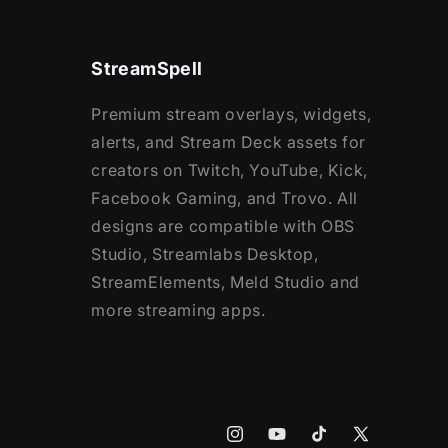
StreamSpell
Premium stream overlays, widgets,
alerts, and Stream Deck assets for
creators on Twitch, YouTube, Kick,
Facebook Gaming, and Trovo. All
designs are compatible with OBS
Studio, Streamlabs Desktop,
StreamElements, Meld Studio and
more streaming apps.
Instagram
YouTube
TikTok
X