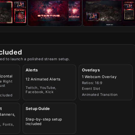
cluded
ed to launch a polished stream setup.
Alerts
Overlays
izontal
1 Webcam Overlay
12 Animated Alerts
e Right
Ratios: 16:9
ust
Twitch, YouTube,
Event Slot
Facebook, Kick
Animated Transition
ncluded
t
Setup Guide
 Banners,
Step-by-step setup
included
, Fonts,