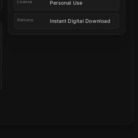
License
Personal Use
Delivery
Instant Digital Download