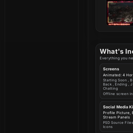
What's In
Everything you ne
Screens
Animated: 4 Hor
Starting Soon , B
Back , Ending , J
Chatting
Offline screen i
Social Media Ki
Profile Picture,
Stream Panels
PSD Source Files
Icons