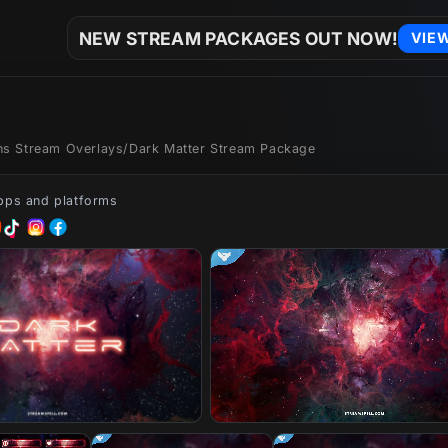
NEW STREAM PACKAGES OUT NOW!
VIE
ons Stream Overlays
/
Dark Matter Stream Package
apps and platforms