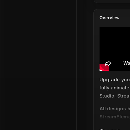
Overview
Upgrade your
fully animate
Studio, Stre
All designs 
StreamEleme
Explore the d