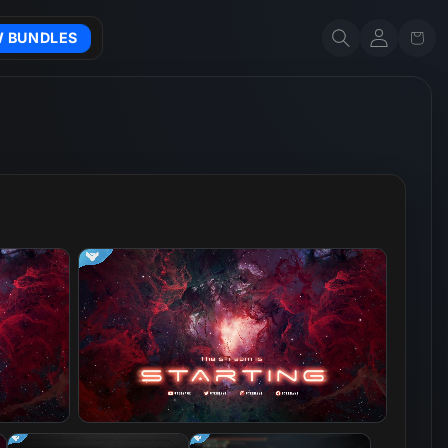
Account
Cart
W BUNDLES