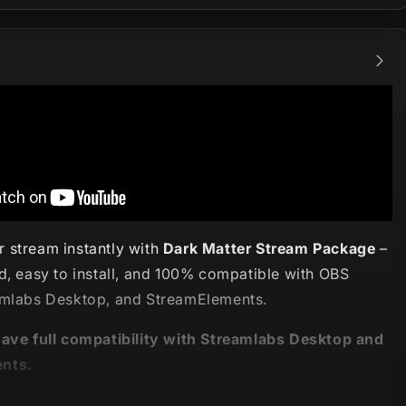
 stream instantly with
Dark Matter Stream Package
–
d, easy to install, and 100% compatible with OBS
amlabs Desktop, and StreamElements.
have full compatibility with Streamlabs Desktop and
nts.
eepest places in the universe! 🌌