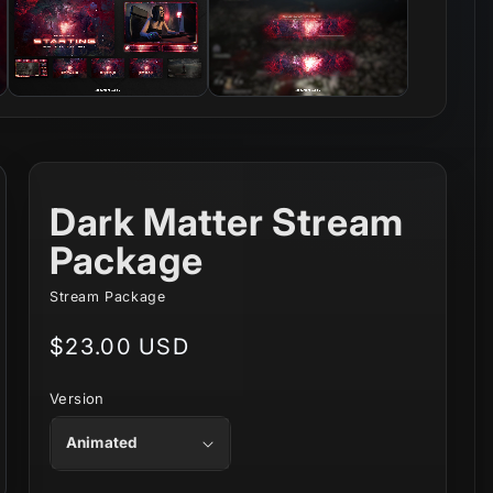
Dark Matter Stream
Package
Stream Package
Regular
$23.00 USD
price
Version