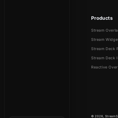
Meant for:
Products
Twitch
Youtub
Stream Overl
Facebo
Stream Widge
Trovo
Stream Deck P
Works perfec
Stream Deck 
Streaml
Reactive Over
Stream
OBS Stu
Lightst
XSplit
and mor
This package
© 2026,
StreamS