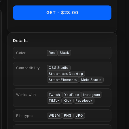
GET - $23.00
Details
Color
Red
Black
Compatibility
OBS Studio
Streamlabs Desktop
StreamElements
Meld Studio
Works with
Twitch
YouTube
Instagram
TikTok
Kick
Facebook
File types
WEBM
PNG
JPG