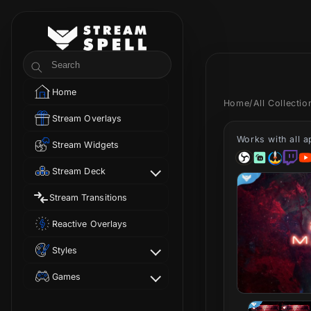
Skip to
content
StreamSpell
Search
Home
Home
/
All Collecti
Stream Overlays
Works with all 
Stream Widgets
Stream Deck
Stream Transitions
Reactive Overlays
Styles
Games