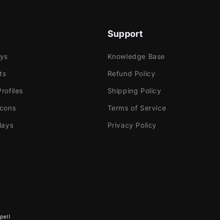
Support
e
ays
Knowledge Base
ok Gaming
ts
Refund Policy
rofiles
Shipping Policy
tly with:
Icons
Terms of Service
abs Desktop
lays
Privacy Policy
Elements
dio
ream
e!
 contains:
pell