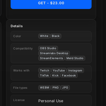
GET - $23.00
Details
Color
White
Black
Compatibility
OBS Studio
Streamlabs Desktop
StreamElements
Meld Studio
Works with
Twitch
YouTube
Instagram
TikTok
Kick
Facebook
File types
WEBM
PNG
JPG
License
Personal Use