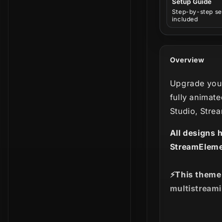
Setup Guide
Step-by-step se
included
Overview
Upgrade your
fully animate
Studio, Stre
All designs 
StreamEleme
⚡️This theme
multistreami