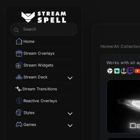
Skip to
content
StreamSpell
Search
Home
Home
/
All Collecti
Stream Overlays
Works with all 
Stream Widgets
Stream Deck
Stream Transitions
Reactive Overlays
Styles
Games