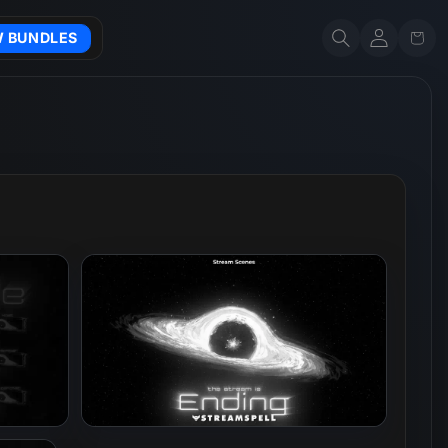
Account
Cart
W BUNDLES