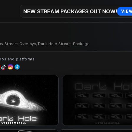
NEW STREAM PACKAGES OUT NOW!
VIE
ons Stream Overlays
/
Dark Hole Stream Package
apps and platforms