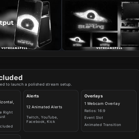
cluded
ed to launch a polished stream setup.
Alerts
Overlays
izontal,
1 Webcam Overlay
12 Animated Alerts
Ratios: 16:9
e Right
ust
Twitch, YouTube,
Event Slot
Facebook, Kick
Animated Transition
ncluded