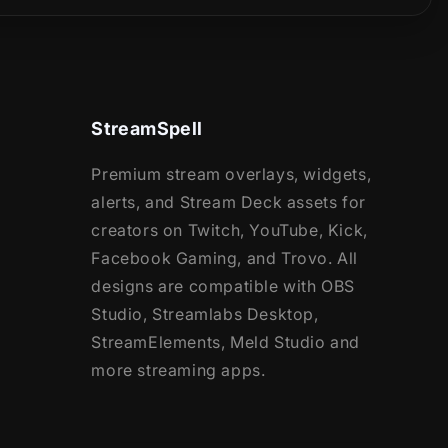
StreamSpell
Premium stream overlays, widgets,
alerts, and Stream Deck assets for
creators on Twitch, YouTube, Kick,
Facebook Gaming, and Trovo. All
designs are compatible with OBS
Studio, Streamlabs Desktop,
StreamElements, Meld Studio and
more streaming apps.