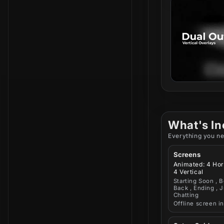
What's In
Everything you ne
Screens
Animated: 4 Hor
4 Vertical
Starting Soon , B
Back , Ending , J
Chatting
Offline screen i