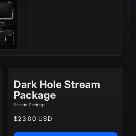
Dark Hole Stream
Package
Stream Package
Regular
$23.00 USD
price