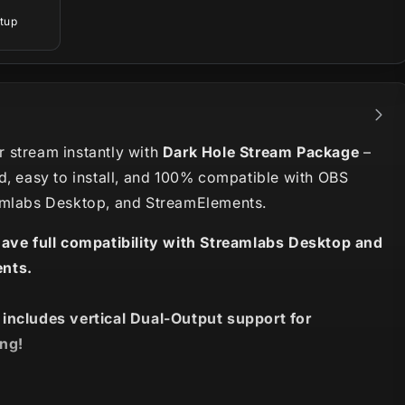
tup
 stream instantly with
Dark Hole Stream Package
–
d, easy to install, and 100% compatible with OBS
amlabs Desktop, and StreamElements.
have full compatibility with Streamlabs Desktop and
nts.
 includes vertical Dual-Output support for
ng!