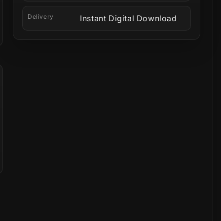
Delivery
Instant Digital Download