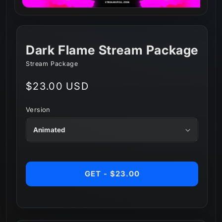
Dark Flame Stream Package
Stream Package
Regular
$23.00 USD
price
Version
GET - $23.00