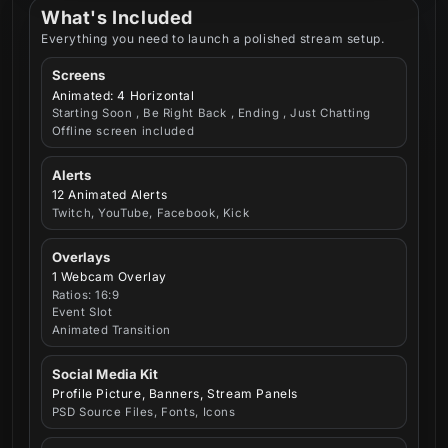
What's Included
Everything you need to launch a polished stream setup.
Screens
Animated: 4 Horizontal
Starting Soon , Be Right Back , Ending , Just Chatting
Offline screen included
Alerts
12 Animated Alerts
Twitch, YouTube, Facebook, Kick
Overlays
1 Webcam Overlay
Ratios: 16:9
Event Slot
Animated Transition
Social Media Kit
Profile Picture, Banners, Stream Panels
PSD Source Files, Fonts, Icons