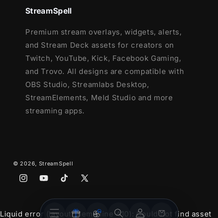
and Facebook Gaming
StreamSpell
Webcam Frame - 16:9
2 Modular Stream Labels Overlays -
Premium stream overlays, widgets, alerts,
custom icons for each event
and Stream Deck assets for creators on
43 Stream Panels
Twitch, YouTube, Kick, Facebook Gaming,
Animated Stinger Transition
and Trovo. All designs are compatible with
Social Media Headers - Twitch, Twitter,
OBS Studio, Streamlabs Desktop,
Youtube, Facebook
StreamElements, Meld Studio and more
Social Media Profile Picture
streaming apps.
Source Files (.PSD)
After Effects Editable File (Only text)
Font
© 2026,
StreamSpell
Instagram
YouTube
TikTok
X
(Twitter)
Stream
Stream
Account
Cart
Liquid error (layout/theme line 410): Could not find asset