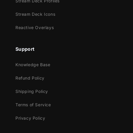
Stream Deck Profiles
Facebook Gaming
Stream Deck Icons
Works perfectly with:
Reactive Overlays
Streamlabs Desktop
StreamElements
OBS Studio
Support
Lightstream
XSplit
Knowledge Base
and more!
Refund Policy
This package contains:
Shipping Policy
Setup Tutorials
4 Animated Screens - Starting, BRB,
Terms of Service
Ending, Just Chatting
Privacy Policy
1 Offline Screen
12 Animated Alerts - Twitch, Youtube