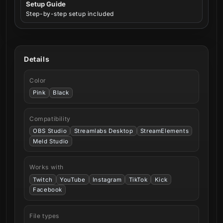
Setup Guide
Step-by-step setup included
Details
Color
Pink
Black
Compatibility
OBS Studio
Streamlabs Desktop
StreamElements
Meld Studio
Works with
Twitch
YouTube
Instagram
TikTok
Kick
Facebook
File types