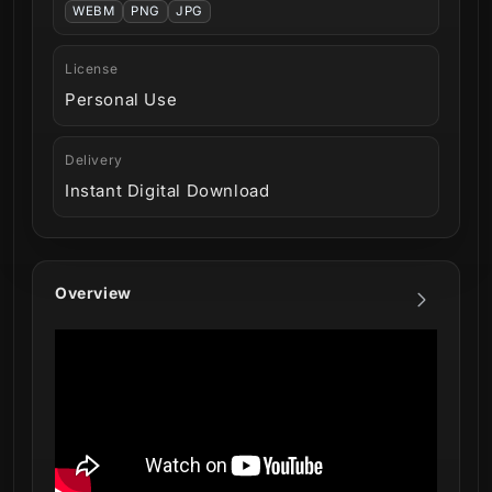
WEBM
PNG
JPG
License
Personal Use
Delivery
Instant Digital Download
Overview