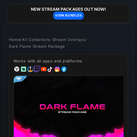
Skip to
content
NEW STREAM PACKAGES OUT NOW!
VIEW BUNDLES
Home
/
All Collections Stream Overlays
/
Dark Flame Stream Package
Works with all apps and platforms