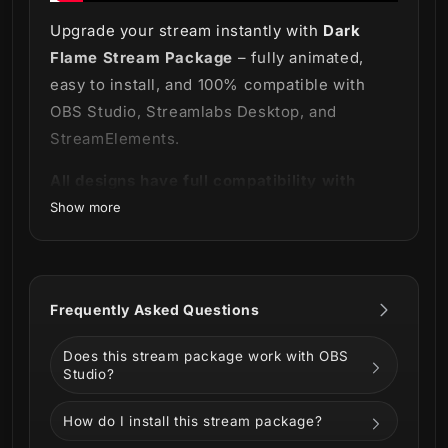
Upgrade your stream instantly with
Dark
Flame Stream Package
– fully animated,
easy to install, and 100% compatible with
OBS Studio, Streamlabs Desktop, and
StreamElements.
All designs have full compatibility with
Streamlabs Desktop and StreamElements.
Show more
Let's not fear the light within the flames!
🔥
Frequently Asked Questions
It's time to feel the power and the magic with
Does this stream package work with OBS
Studio?
our new
Dark Flame Stream Package
!
How do I install this stream package?