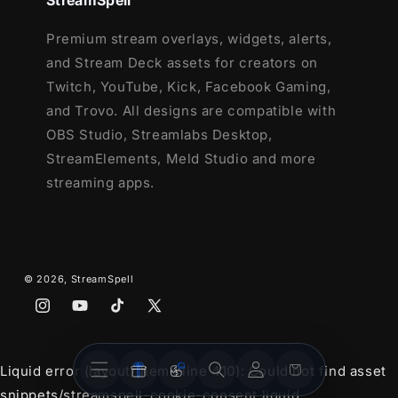
StreamSpell
Premium stream overlays, widgets, alerts,
and Stream Deck assets for creators on
Twitch, YouTube, Kick, Facebook Gaming,
and Trovo. All designs are compatible with
OBS Studio, Streamlabs Desktop,
StreamElements, Meld Studio and more
streaming apps.
© 2026,
StreamSpell
Instagram
YouTube
TikTok
X
(Twitter)
Stream
Stream
Account
Cart
Liquid error (layout/theme line 410): Could not find asset
Overlays
Widgets
snippets/streamspell-cookie-consent.liquid