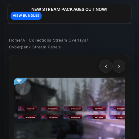
Skip to
content
NEW STREAM PACKAGES OUT NOW!
VIEW BUNDLES
Home
/
All Collections Stream Overlays
/
Cyberpunk Stream Panels
‹
›