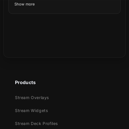
Show more
Meant for:
Twitch
Youtube
Facebook Gaming
Trovo
Kick
Works perfectly with:
Products
Streamlabs OBS
StreamElements
Stream Overlays
OBS Studio
Lightstream
Stream Widgets
XSplit
and more!
Stream Deck Profiles