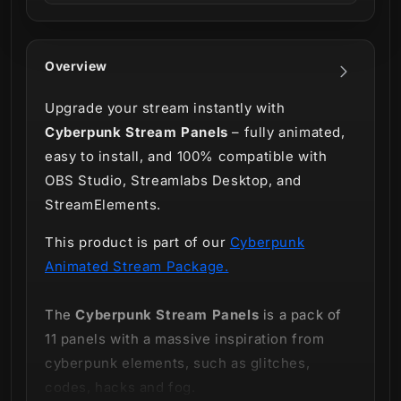
Overview
Upgrade your stream instantly with
Cyberpunk Stream Panels
– fully animated,
easy to install, and 100% compatible with
OBS Studio, Streamlabs Desktop, and
StreamElements.
This product is part of our
Cyberpunk
Animated Stream Package.
The
Cyberpunk Stream Panels
is a pack of
11 panels with a massive inspiration from
cyberpunk elements, such as glitches,
codes, hacks and fog.