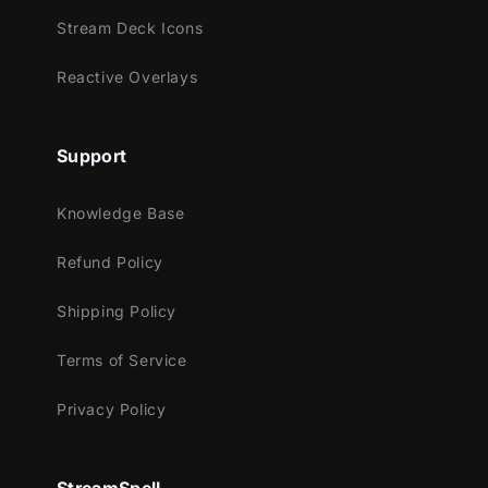
This package contains:
Stream Deck Icons
Setup Tutorials
Reactive Overlays
Stream Panels - 11
Support
Knowledge Base
Refund Policy
Shipping Policy
Terms of Service
Privacy Policy