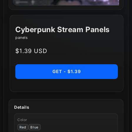
Cyberpunk Stream Panels
panels
Regular
$1.39 USD
price
GET - $1.39
Details
Color
Red
Blue