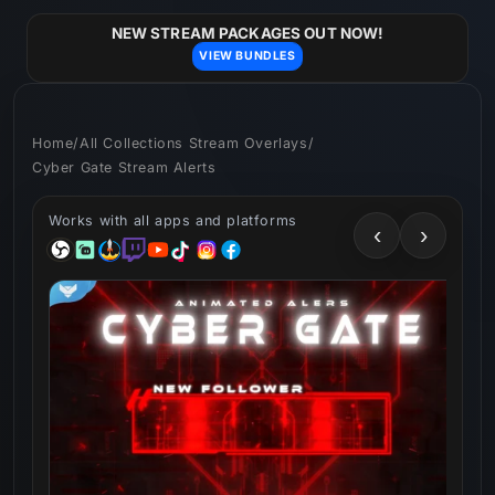
Skip to
content
NEW STREAM PACKAGES OUT NOW!
VIEW BUNDLES
Home
/
All Collections Stream Overlays
/
Cyber Gate Stream Alerts
Works with all apps and platforms
‹
›