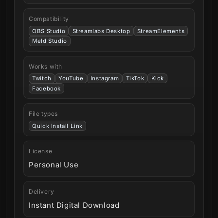
Compatibility
OBS Studio
Streamlabs Desktop
StreamElements
Meld Studio
Works with
Twitch
YouTube
Instagram
TikTok
Kick
Facebook
File types
Quick Install Link
License
Personal Use
Delivery
Instant Digital Download