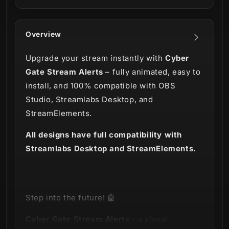
Overview
Upgrade your stream instantly with
Cyber
Gate Stream Alerts
– fully animated, easy to
install, and 100% compatible with OBS
Studio, Streamlabs Desktop, and
StreamElements.
All designs have full compatibility with
Streamlabs Desktop and StreamElements.
Step into the future! 🤖
Cyber Gate Stream Alerts
- a visual