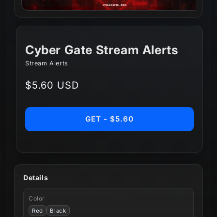
Cyber Gate Stream Alerts
Stream Alerts
Regular
$5.60 USD
price
GET - $5.60
Details
Color
Red
Black