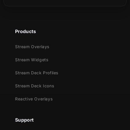
those who want to embrace a futuristic,
cybernetic, and technological aesthetic.
Products
Stream Overlays
Meant for:
Stream Widgets
Twitch
Youtube
Stream Deck Profiles
Facebook Gaming
Stream Deck Icons
Trovo
Reactive Overlays
Works perfectly with:
Streamlabs Desktop
StreamElements
Support
OBS Studio