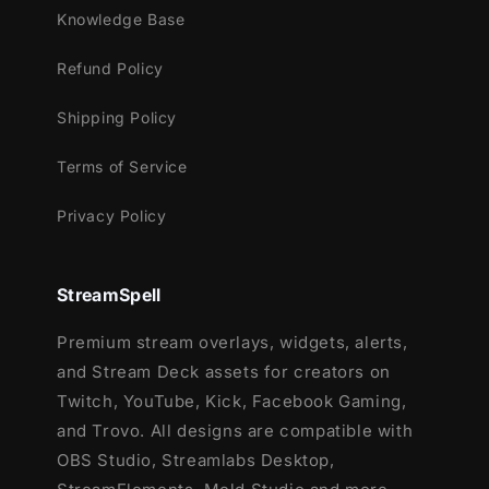
Lightstream
Knowledge Base
XSplit
Refund Policy
and more!
Shipping Policy
This package contains:
Terms of Service
Setup Tutorials
12 Animated Alerts with sound effects
-
Privacy Policy
Twitch, Youtube and Facebook Gaming
StreamSpell
Premium stream overlays, widgets, alerts,
and Stream Deck assets for creators on
Twitch, YouTube, Kick, Facebook Gaming,
and Trovo. All designs are compatible with
OBS Studio, Streamlabs Desktop,