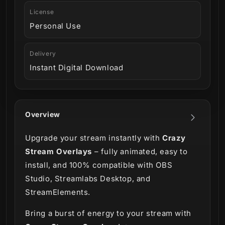
License
Personal Use
Delivery
Instant Digital Download
Overview
Upgrade your stream instantly with
Crazy
Stream Overlays
– fully animated, easy to
install, and 100% compatible with OBS
Studio, Streamlabs Desktop, and
StreamElements.
Bring a burst of energy to your stream with