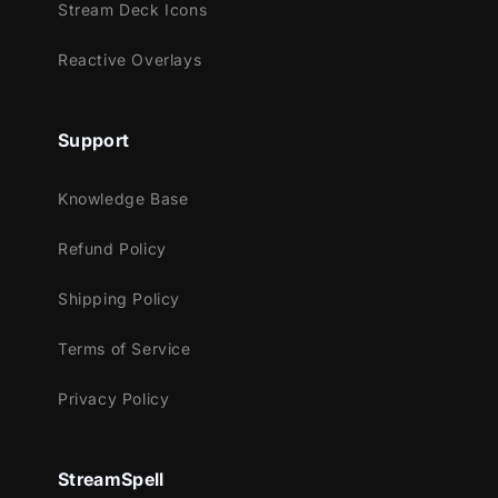
Stream Deck Icons
• 16:9 Webcam Frame: Your face cam will
seamlessly blend with this urban design.
Reactive Overlays
• Modular Stream Labels: Showcase
essential information elegantly with these
Support
custom icons.
• Animated Stinger Transition: Transit
Knowledge Base
between different scenes with a explosive
artistic animation.
Refund Policy
Shipping Policy
Terms of Service
Privacy Policy
StreamSpell