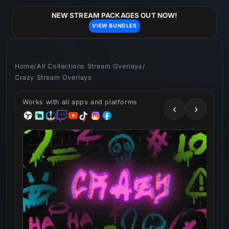
Skip to
content
NEW STREAM PACKAGES OUT NOW!
VIEW BUNDLES
Home
/
All Collections Stream Overlays
/
Crazy Stream Overlays
Works with all apps and platforms
‹
›