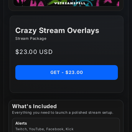
Crazy Stream Overlays
Stream Package
Regular
$23.00 USD
price
GET - $23.00
What's Included
Everything you need to launch a polished stream setup.
Alerts
Twitch, YouTube, Facebook, Kick