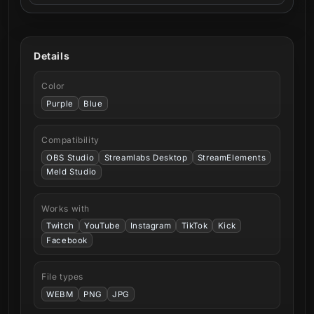
Details
Color
Purple
Blue
Compatibility
OBS Studio
Streamlabs Desktop
StreamElements
Meld Studio
Works with
Twitch
YouTube
Instagram
TikTok
Kick
Facebook
File types
WEBM
PNG
JPG