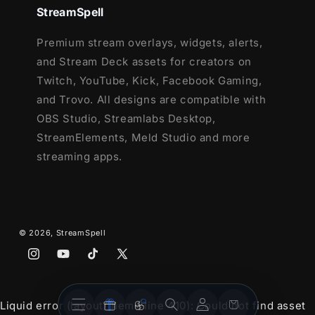
StreamSpell
Premium stream overlays, widgets, alerts,
and Stream Deck assets for creators on
Twitch, YouTube, Kick, Facebook Gaming,
and Trovo. All designs are compatible with
OBS Studio, Streamlabs Desktop,
StreamElements, Meld Studio and more
streaming apps.
© 2026,
StreamSpell
Instagram
YouTube
TikTok
X
(Twitter)
Stream
Stream
Account
Cart
Liquid error (layout/theme line 410): Could not find asset
Overlays
Widgets