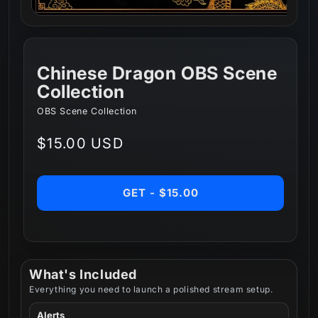
Chinese Dragon OBS Scene
Collection
OBS Scene Collection
Regular
$15.00 USD
price
GET - $15.00
What's Included
Everything you need to launch a polished stream setup.
Alerts