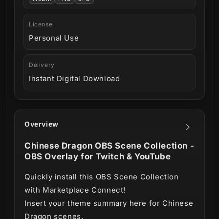
License
Personal Use
Delivery
Instant Digital Download
Overview
Chinese Dragon OBS Scene Collection -
OBS Overlay for Twitch & YouTube
Quickly install this OBS Scene Collection
with Marketplace Connect!
Insert your theme summary here for Chinese
Dragon scenes.