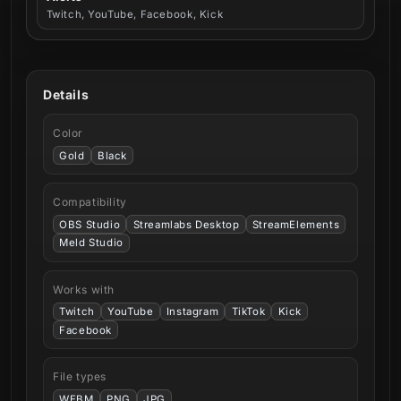
Twitch, YouTube, Facebook, Kick
Details
Color
Gold
Black
Compatibility
OBS Studio
Streamlabs Desktop
StreamElements
Meld Studio
Works with
Twitch
YouTube
Instagram
TikTok
Kick
Facebook
File types
WEBM
PNG
JPG