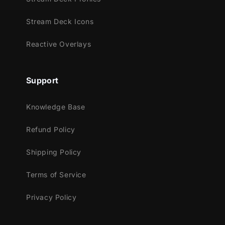
Streamlabs Desktop
StreamElements
Stream Deck Icons
Lightstream
XSplit
Reactive Overlays
Support
Knowledge Base
Refund Policy
Shipping Policy
Terms of Service
Privacy Policy