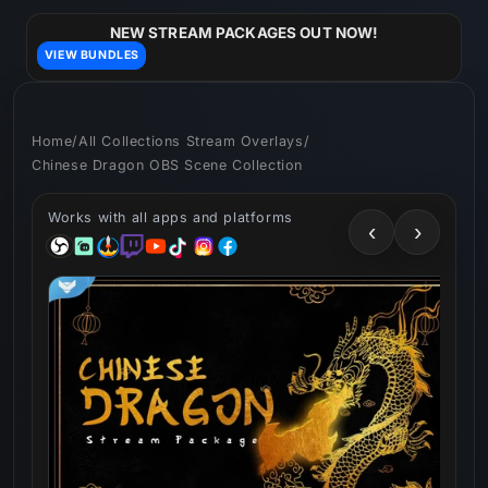
Skip to
content
NEW STREAM PACKAGES OUT NOW!
VIEW BUNDLES
Home
/
All Collections Stream Overlays
/
Chinese Dragon OBS Scene Collection
Works with all apps and platforms
‹
›