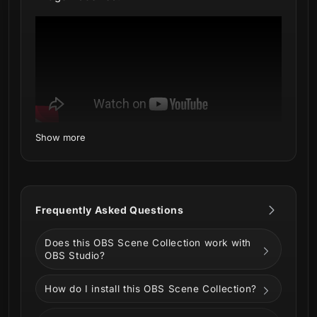
Show more
What's inside:
Setup Tutorials - Quick installation via
Marketplace Connect (OBS Plugin by
Frequently Asked Questions
Elgato)
4 Animated Screens - Starting, BRB,
Does this OBS Scene Collection work with
Ending, Just Chatting
OBS Studio?
1 Offline Screen - A themed image for
when you're not broadcasting
How do I install this OBS Scene Collection?
1 Webcam Overlay (16:9) - Custom