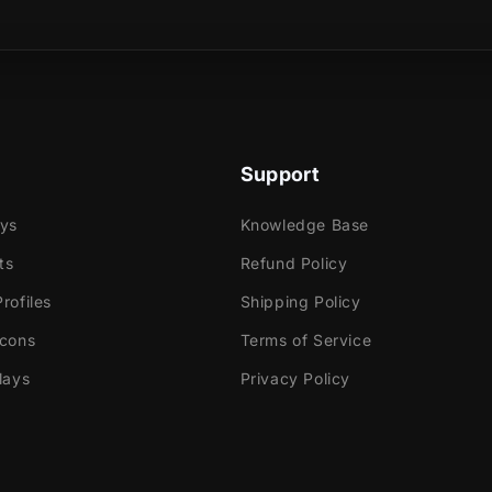
s are formed into a left-to-right animation filled with
sical product?
n rays!
Support
e
ok Gaming
ays
Knowledge Base
ts
Refund Policy
rofiles
Shipping Policy
tly with:
Icons
Terms of Service
labs OBS
lays
Privacy Policy
Elements
dio
ream