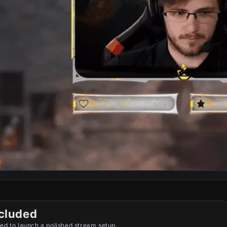
cluded
ed to launch a polished stream setup.