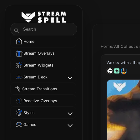
Skip to
content
StreamSpell
Search
Home
Home
/
All Collecti
Stream Overlays
Works with all 
Stream Widgets
Stream Deck
Stream Transitions
Reactive Overlays
Styles
Games