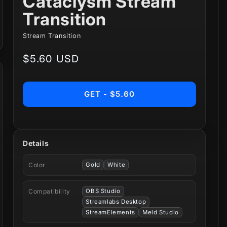
Cataclysm Stream
Transition
Stream Transition
Regular
$5.60 USD
price
GET - $5.60
Details
Color
Gold
White
Compatibility
OBS Studio
Streamlabs Desktop
StreamElements
Meld Studio