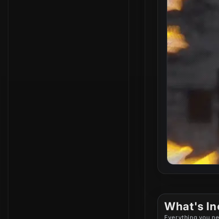
What's In
Everything you ne