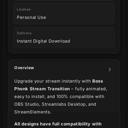
License
Personal Use
Delivery
Instant Digital Download
Overview
Upgrade your stream instantly with
Boss
Phonk Stream Transition
– fully animated,
easy to install, and 100% compatible with
OBS Studio, Streamlabs Desktop, and
StreamElements.
All designs have full compatibility with