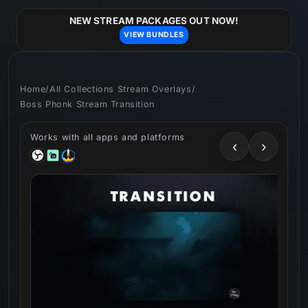
Skip to
content
NEW STREAM PACKAGES OUT NOW!
VIEW BUNDLES
Home
/
All Collections Stream Overlays
/
Boss Phonk Stream Transition
Works with all apps and platforms
‹
›