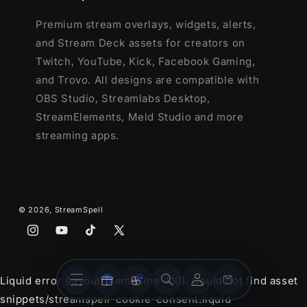
and more!
Premium stream overlays, widgets, alerts,
and Stream Deck assets for creators on
This package contains:
Twitch, YouTube, Kick, Facebook Gaming,
Animated Stinger Transition
and Trovo. All designs are compatible with
- Red, Green, Blue and Black&White
OBS Studio, Streamlabs Desktop,
options
StreamElements, Meld Studio and more
streaming apps.
© 2026,
StreamSpell
Instagram
YouTube
TikTok
X
(Twitter)
Stream
Stream
Account
Cart
Liquid error (layout/theme line 410): Could not find asset
Overlays
Widgets
snippets/streamspell-cookie-consent.liquid