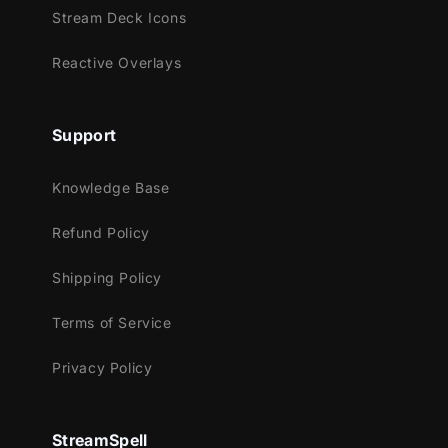
of the dark creature, drawing you into the
Stream Deck Icons
next scene with an entrancing aura.
Reactive Overlays
Meant for:
Support
Twitch
Knowledge Base
Youtube
Facebook Gaming
Refund Policy
Trovo
Shipping Policy
Works perfectly with:
Terms of Service
Streamlabs Desktop
StreamElements
Privacy Policy
OBS Studio
Lightstream
StreamSpell
XSplit