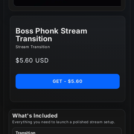
Boss Phonk Stream
Transition
Stream Transition
Regular
$5.60 USD
price
GET - $5.60
What's Included
Everything you need to launch a polished stream setup.
Transition