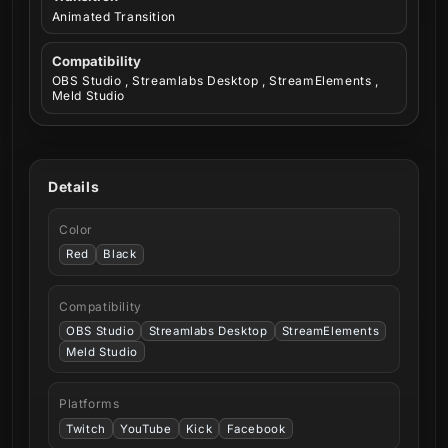
Animated Transition
Compatibility
OBS Studio , Streamlabs Desktop , StreamElements ,
Meld Studio
Details
Color
Red
Black
Compatibility
OBS Studio
Streamlabs Desktop
StreamElements
Meld Studio
Platforms
Twitch
YouTube
Kick
Facebook