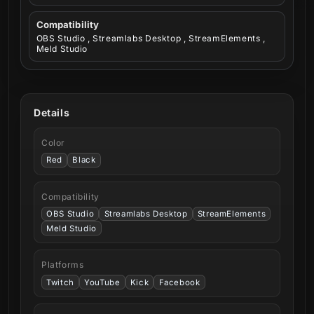
Compatibility
OBS Studio , Streamlabs Desktop , StreamElements ,
Meld Studio
Details
Color
Red
Black
Compatibility
OBS Studio
Streamlabs Desktop
StreamElements
Meld Studio
Platforms
Twitch
YouTube
Kick
Facebook