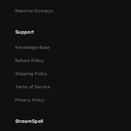
Youtube
Facebook Gaming
Reactive Overlays
Works perfectly with:
Support
Streamlabs OBS
StreamElements
Knowledge Base
OBS Studio
Lightstream
Refund Policy
XSplit
Shipping Policy
and more!
This package contains:
Terms of Service
Animated Stinger Transition
Privacy Policy
StreamSpell