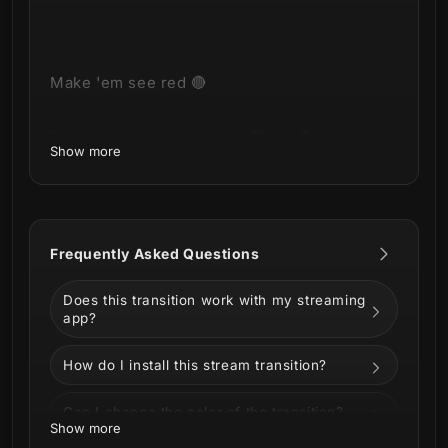
Make 'em see red 🔴
Striking and Imposing our
Blood Stream
Show more
Transition
has arrived!
Frequently Asked Questions
This product is part of our
Blood Stream
Package
Does this transition work with my streaming
.
You can see all the animations and
app?
information below!
How do I install this stream transition?
Can I change the color of the transition?
Show more