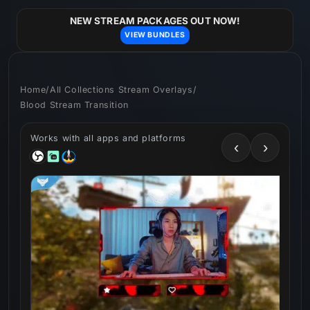
Skip to
content
NEW STREAM PACKAGES OUT NOW!
VIEW BUNDLES
Home
/
All Collections Stream Overlays
/
Blood Stream Transition
Works with all apps and platforms
‹
›