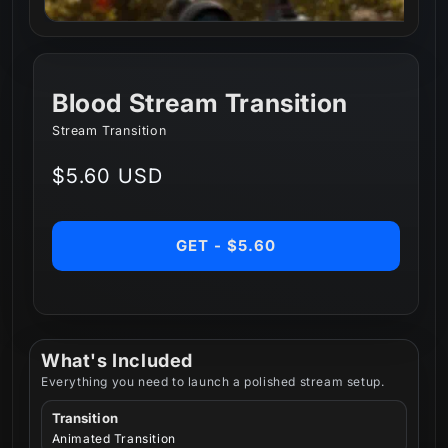
Blood Stream Transition
Stream Transition
Regular
$5.60 USD
price
GET - $5.60
What's Included
Everything you need to launch a polished stream setup.
Transition
Animated Transition