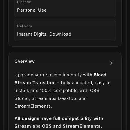
License
Personal Use
Delivery
Instant Digital Download
Overview
Upgrade your stream instantly with
Blood
Stream Transition
– fully animated, easy to
install, and 100% compatible with OBS
Studio, Streamlabs Desktop, and
StreamElements.
All designs have full compatibility with
Streamlabs OBS and StreamElements.