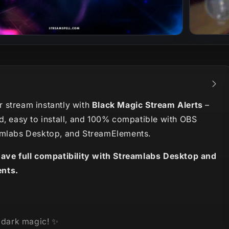
 stream instantly with
Black Magic Stream Alerts
–
d, easy to install, and 100% compatible with OBS
amlabs Desktop, and StreamElements.
have full compatibility with Streamlabs Desktop and
nts.
e dark magic!
✨