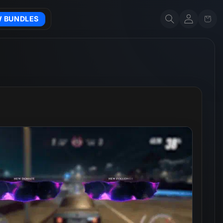
Account
Cart
W BUNDLES