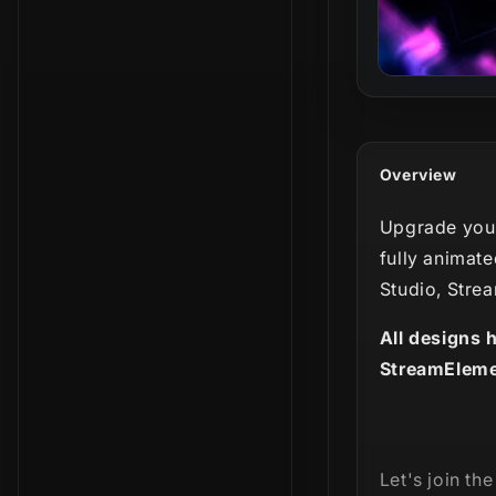
Overview
Upgrade your
fully animate
Studio, Stre
All designs 
StreamEleme
Let's join th