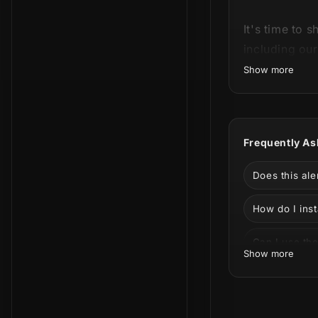
It's time to 
including ou
Show more
This product
Frequently As
see all the a
Does this al
How do I inst
Can I use the
Show more
Can I customi
Can I use th
Feel the powe