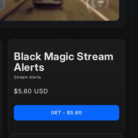
Black Magic Stream
Alerts
Stream Alerts
Regular
$5.60 USD
price
GET - $5.60