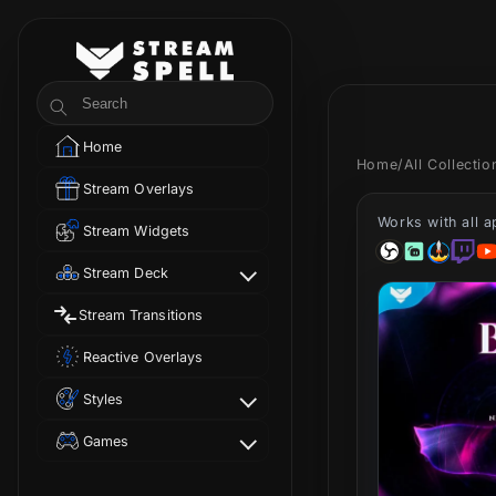
Skip to
content
StreamSpell
Search
Home
Home
/
All Collecti
Stream Overlays
Works with all 
Stream Widgets
Stream Deck
Stream Transitions
Reactive Overlays
Styles
Games