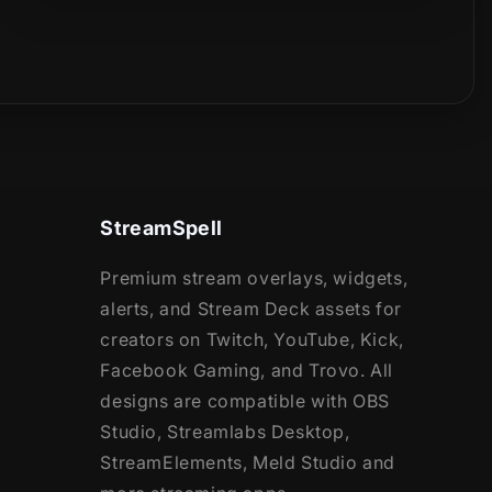
StreamSpell
Premium stream overlays, widgets,
alerts, and Stream Deck assets for
creators on Twitch, YouTube, Kick,
Facebook Gaming, and Trovo. All
designs are compatible with OBS
Studio, Streamlabs Desktop,
StreamElements, Meld Studio and