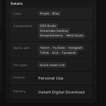
Details
Color
Purple
Blue
Compatibility
OBS Studio
Streamlabs Desktop
StreamElements
Meld Studio
Works with
Twitch
YouTube
Instagram
TikTok
Kick
Facebook
File types
Quick Install Link
License
Personal Use
Delivery
Instant Digital Download