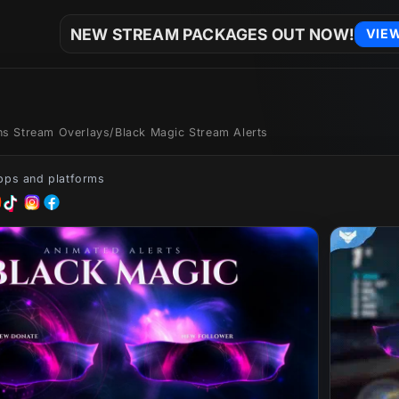
NEW STREAM PACKAGES OUT NOW!
VIE
ons Stream Overlays
/
Black Magic Stream Alerts
apps and platforms