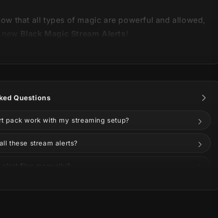
show that all types of magic are powerful and allowed,
r new
Black Magic Stream Alerts
!
 is part of our
Black Magic Stream Package
.
You can
ked Questions
nimations and information below!
ert pack work with my streaming setup?
all these stream alerts?
 alert files manually?
ze the alerts?
ese alerts on Twitch, YouTube, Kick, or Facebook?
r and prepare yourself, while a perfect mix of black