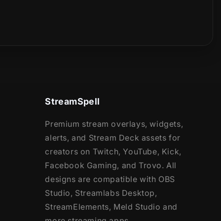
StreamSpell
Premium stream overlays, widgets,
alerts, and Stream Deck assets for
creators on Twitch, YouTube, Kick,
Facebook Gaming, and Trovo. All
designs are compatible with OBS
Studio, Streamlabs Desktop,
StreamElements, Meld Studio and
more streaming apps.