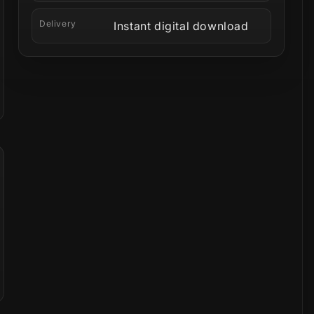
Delivery
Instant digital download