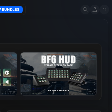
Account
Cart
W BUNDLES