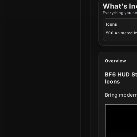
What's In
Everything you ne
Icons
500 Animated I
Overview
BF6 HUD St
Icons
Bring modern