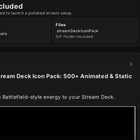
cluded
ed to launch a polished stream setup.
Files
.streamDeckIconPack
cons
GIF Folder included
ream Deck Icon Pack: 500+ Animated & Static
 Battlefield-style energy to your Stream Deck.