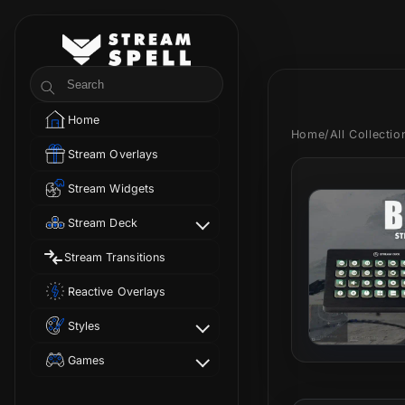
Skip to
content
StreamSpell
Search
Home
Home
/
All Collecti
Stream Overlays
Stream Widgets
Stream Deck
Stream Transitions
Reactive Overlays
Styles
Games