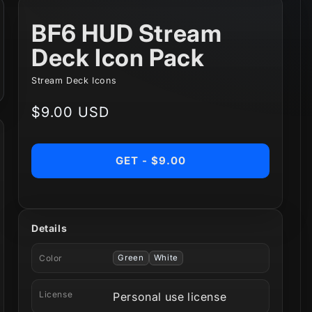
BF6 HUD Stream
Deck Icon Pack
Stream Deck Icons
Regular
$9.00 USD
price
GET - $9.00
Details
Color
Green
White
License
Personal use license