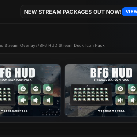
NEW STREAM PACKAGES OUT NOW!
VIE
ons Stream Overlays
/
BF6 HUD Stream Deck Icon Pack