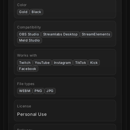
Color
Gold
Black
Compatibility
OBS Studio
Streamlabs Desktop
StreamElements
Meld Studio
Works with
Twitch
YouTube
Instagram
TikTok
Kick
Facebook
File types
WEBM
PNG
JPG
License
Personal Use