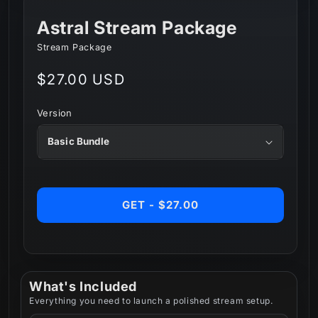
Astral Stream Package
Stream Package
Regular
$27.00 USD
price
Version
GET - $27.00
What's Included
Everything you need to launch a polished stream setup.