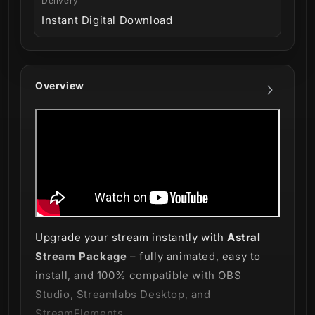
Delivery
Instant Digital Download
Overview
Upgrade your stream instantly with
Astral
Stream Package
– fully animated, easy to
install, and 100% compatible with OBS
Studio, Streamlabs Desktop, and
StreamElements.