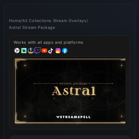
Skip to
content
Home
/
All Collections Stream Overlays
/
Astral Stream Package
Works with all apps and platforms