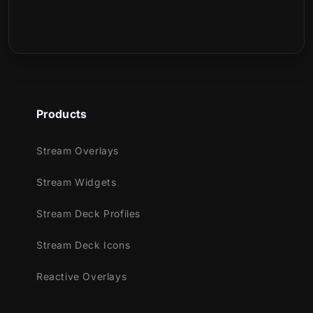
Starting/BRB/Ending screens on OBS or
Streamlabs to keep the stream going. This
package also include vertical screens for
multistreaming!
Multiple Webcam Overlays & Event
Slots:
Astral is packaged with 4 webcam
Products
overlays (16:9, 1:1, Chroma and 9:16 for
mobile game streamers) and also event
Stream Overlays
slots to show recent events on stream
Stream Widgets
such as new follows, donations and more.
Easy Color Customization:
Quickly
Stream Deck Profiles
adjust colors using the built-in Color
Correction filter in OBS Studio and
Stream Deck Icons
Streamlabs Desktop. Switch up your
Reactive Overlays
palette on the fly to match the game
you're streaming.