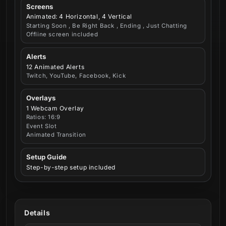
Screens
Animated: 4 Horizontal, 4 Vertical
Starting Soon , Be Right Back , Ending , Just Chatting
Offline screen included
Alerts
12 Animated Alerts
Twitch, YouTube, Facebook, Kick
Overlays
1 Webcam Overlay
Ratios: 16:9
Event Slot
Animated Transition
Setup Guide
Step-by-step setup included
Details