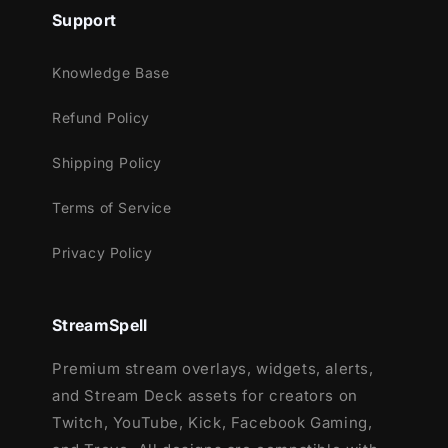
11 Animated Alerts:
Show love to new
Support
followers, donators or subscribers.
10 Stinger Transitions
: Astral carries 10
Knowledge Base
transitions - one for each main color - to
give you the maximum amount of control.
Refund Policy
3 Extra Decorations
: you can further
Shipping Policy
decorate your stream with three
completely exclusive animations (check
Terms of Service
preview above or video below)
Privacy Policy
Meant for:
StreamSpell
Twitch
Premium stream overlays, widgets, alerts,
Youtube
and Stream Deck assets for creators on
Facebook Gaming
Twitch, YouTube, Kick, Facebook Gaming,
Trovo