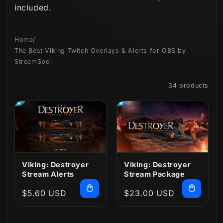
included.
n
:
Home
/
The Best Viking Twitch Overlays & Alerts for OBS by
StreamSpell
Filter and sort
34 products
Viking: Destroyer
Viking: Destroyer
Stream Alerts
Stream Package
Regular
$5.60 USD
Regular
$23.00 USD
price
price