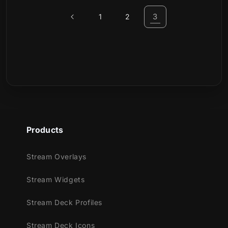
3
1
2
Products
Stream Overlays
Stream Widgets
Stream Deck Profiles
Stream Deck Icons