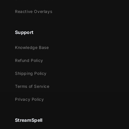
Reactive Overlays
Support
Knowledge Base
Refund Policy
Shipping Policy
Terms of Service
Privacy Policy
StreamSpell