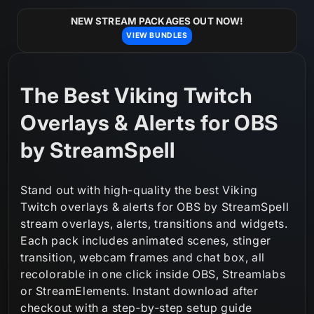
Skip to
content
NEW STREAM PACKAGES OUT NOW!
VIEW BUNDLES
C
The Best Viking Twitch
o
Overlays & Alerts for OBS
l
by StreamSpell
l
Stand out with high-quality the best Viking
e
Twitch overlays & alerts for OBS by StreamSpell
stream overlays, alerts, transitions and widgets.
c
Each pack includes animated scenes, stinger
t
transition, webcam frames and chat box, all
recolorable in one click inside OBS, Streamlabs
i
or StreamElements. Instant download after
o
checkout with a step‑by‑step setup guide