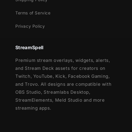
Terms of Service
Privacy Policy
StreamSpell
Premium stream overlays, widgets, alerts,
and Stream Deck assets for creators on
Twitch, YouTube, Kick, Facebook Gaming,
and Trovo. All designs are compatible with
OBS Studio, Streamlabs Desktop,
StreamElements, Meld Studio and more
streaming apps.