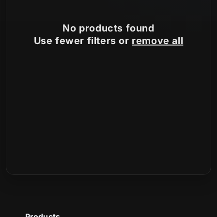
n
No products found
:
Use fewer filters or
remove all
Products