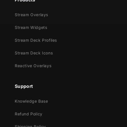
Stream Overlays
Stream Widgets
Stream Deck Profiles
Stream Deck Icons
Reactive Overlays
Support
Knowledge Base
Refund Policy
Shipping Policy