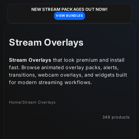
Skip to
content
NEW STREAM PACKAGES OUT NOW!
VIEW BUNDLES
C
Stream Overlays
o
Stream Overlays
that look premium and install
l
fast. Browse animated overlay packs, alerts,
transitions, webcam overlays, and widgets built
l
for modern streaming workflows.
e
c
Home
/
Stream Overlays
t
Filter and sort
349 products
i
o