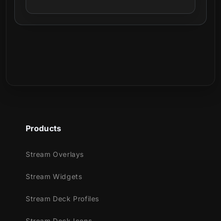
Products
Stream Overlays
Stream Widgets
Stream Deck Profiles
Stream Deck Icons