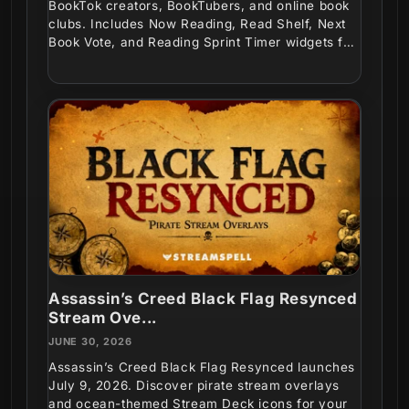
BookTok creators, BookTubers, and online book
clubs. Includes Now Reading, Read Shelf, Next
Book Vote, and Reading Sprint Timer widgets for
interactive...
Assassin’s Creed Black Flag Resynced
Stream Ove...
JUNE 30, 2026
Assassin’s Creed Black Flag Resynced launches
July 9, 2026. Discover pirate stream overlays
and ocean-themed Stream Deck icons for your