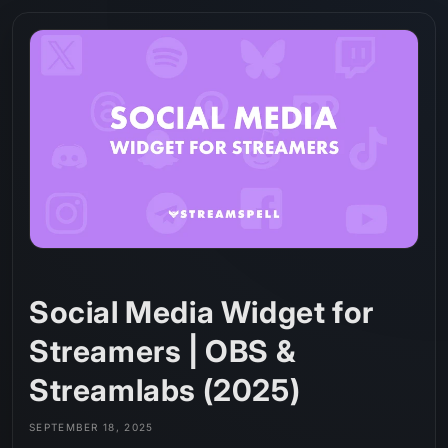
Skip to
content
Social Media Widget for
Streamers | OBS &
Streamlabs (2025)
SEPTEMBER 18, 2025