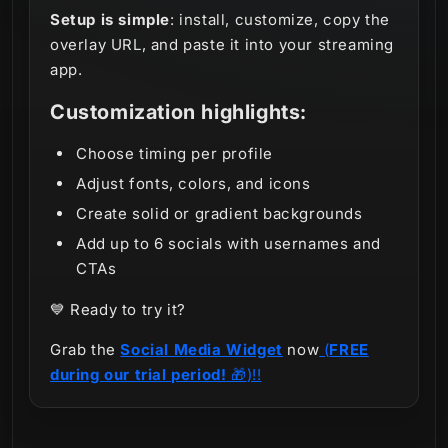
Setup is simple
: install, customize, copy the
overlay URL, and paste it into your streaming
app.
Customization highlights:
Choose timing per profile
Adjust fonts, colors, and icons
Create solid or gradient backgrounds
Add up to 6 socials with usernames and
CTAs
💙 Ready to try it?
Grab the
Social Media Widget
now
(
FREE
during our trial period!
🎁
)!!