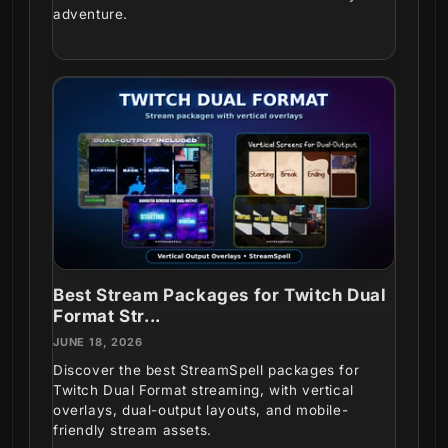
adventure.
Best Stream Packages for Twitch Dual
Format Str...
JUNE 18, 2026
Discover the best StreamSpell packages for
Twitch Dual Format streaming, with vertical
overlays, dual-output layouts, and mobile-
friendly stream assets.