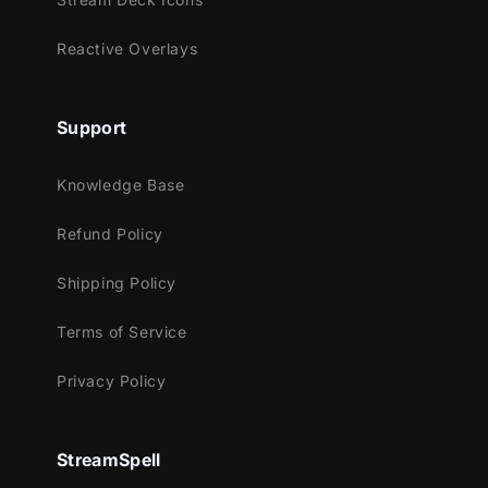
Reactive Overlays
Support
Knowledge Base
Refund Policy
Shipping Policy
Terms of Service
Privacy Policy
StreamSpell