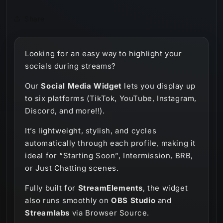
Share
Looking for an easy way to highlight your
socials during streams?
Our
Social Media Widget
lets you display up
to six platforms (TikTok, YouTube, Instagram,
Discord, and more!!).
It’s lightweight, stylish, and cycles
automatically through each profile, making it
ideal for “Starting Soon”, Intermission, BRB,
or Just Chatting scenes.
Fully built for
StreamElements
, the widget
also runs smoothly on
OBS Studio
and
Streamlabs
via Browser Source.