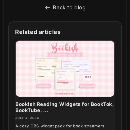
Back to blog
Related articles
Bookish Reading Widgets for BookTok,
BookTube, ...
JULY 4, 2026
A cozy OBS widget pack for book streamers,