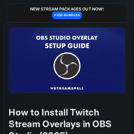
Skip to
content
NEW STREAM PACKAGES OUT NOW!
VIEW BUNDLES
How to Install Twitch
Stream Overlays in OBS