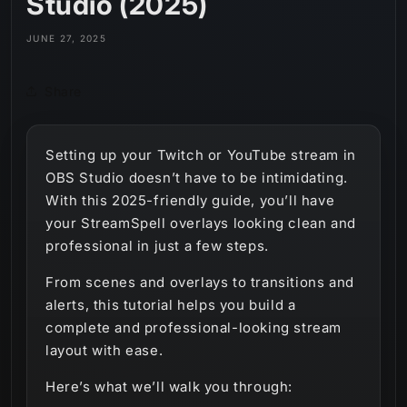
Studio (2025)
JUNE 27, 2025
Share
Setting up your Twitch or YouTube stream in
OBS Studio doesn’t have to be intimidating.
With this 2025-friendly guide, you’ll have
your StreamSpell overlays looking clean and
professional in just a few steps.
From scenes and overlays to transitions and
alerts, this tutorial helps you build a
complete and professional-looking stream
layout with ease.
Here’s what we’ll walk you through: