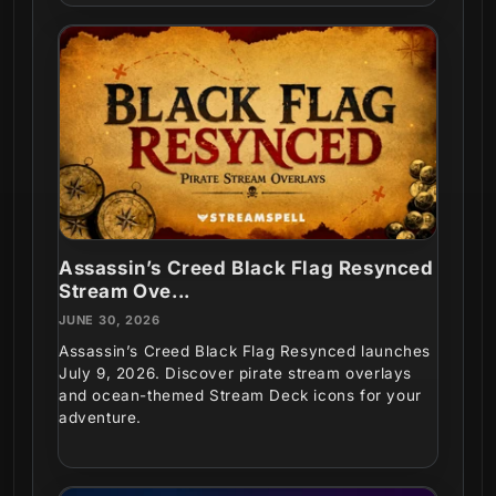
Assassin’s Creed Black Flag Resynced
Stream Ove...
JUNE 30, 2026
Assassin’s Creed Black Flag Resynced launches
July 9, 2026. Discover pirate stream overlays
and ocean-themed Stream Deck icons for your
adventure.