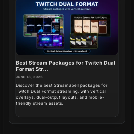
Best Stream Packages for Twitch Dual
Format Str...
JUNE 18, 2026
Discover the best StreamSpell packages for
Twitch Dual Format streaming, with vertical
overlays, dual-output layouts, and mobile-
friendly stream assets.