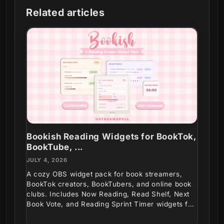
Related articles
Bookish Reading Widgets for BookTok,
BookTube, ...
JULY 4, 2026
A cozy OBS widget pack for book streamers,
BookTok creators, BookTubers, and online book
clubs. Includes Now Reading, Read Shelf, Next
Book Vote, and Reading Sprint Timer widgets for
interactive...