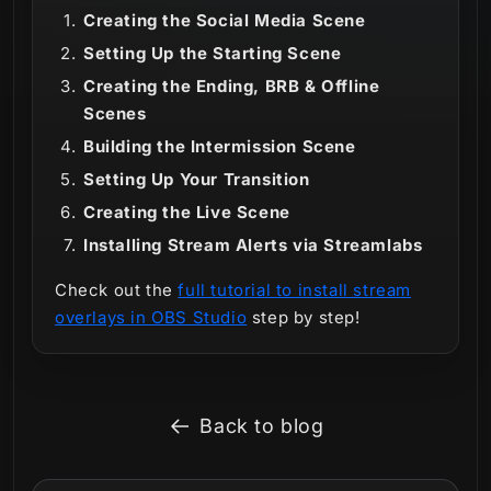
Creating the Social Media Scene
Setting Up the Starting Scene
Creating the Ending, BRB & Offline
Scenes
Building the Intermission Scene
Setting Up Your Transition
Creating the Live Scene
Installing Stream Alerts via Streamlabs
Check out the
full tutorial to install stream
overlays in OBS Studio
step by step!
Back to blog