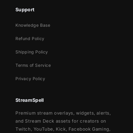
Support
Knowledge Base
Refund Policy
Shipping Policy
Terms of Service
Privacy Policy
StreamSpell
Premium stream overlays, widgets, alerts,
and Stream Deck assets for creators on
Twitch, YouTube, Kick, Facebook Gaming,