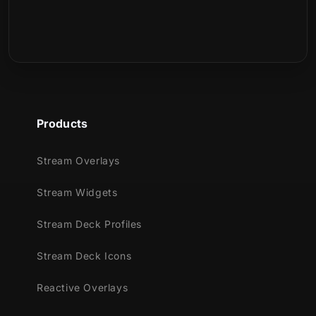
Products
Stream Overlays
Stream Widgets
Stream Deck Profiles
Stream Deck Icons
Reactive Overlays