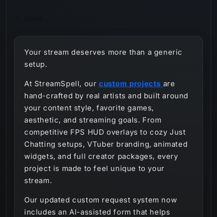
Share
Your stream deserves more than a generic
setup.
At StreamSpell, our
custom projects
are
hand-crafted by real artists and built around
your content style, favorite games,
aesthetic, and streaming goals. From
competitive FPS HUD overlays to cozy Just
Chatting setups, VTuber branding, animated
widgets, and full creator packages, every
project is made to feel unique to your
stream.
Our updated custom request system now
includes an AI-assisted form that helps