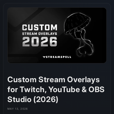
Skip to
content
Custom Stream Overlays
for Twitch, YouTube & OBS
Studio (2026)
MAY 13, 2026