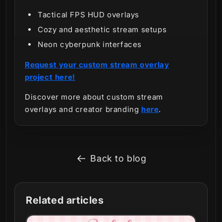
Tactical FPS HUD overlays
Cozy and aesthetic stream setups
Neon cyberpunk interfaces
Request your custom stream overlay
project here!
Discover more about custom stream
overlays and creator branding
here
.
Back to blog
Related articles