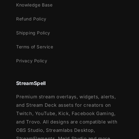
Knowledge Base
Refund Policy
Shipping Policy
Terms of Service
Privacy Policy
StreamSpell
Premium stream overlays, widgets, alerts,
and Stream Deck assets for creators on
Twitch, YouTube, Kick, Facebook Gaming,
and Trovo. All designs are compatible with
OBS Studio, Streamlabs Desktop,
StreamElements, Meld Studio and more