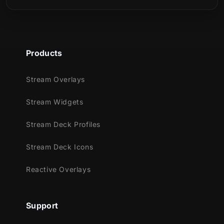
Products
Stream Overlays
Stream Widgets
Stream Deck Profiles
Stream Deck Icons
Reactive Overlays
Support