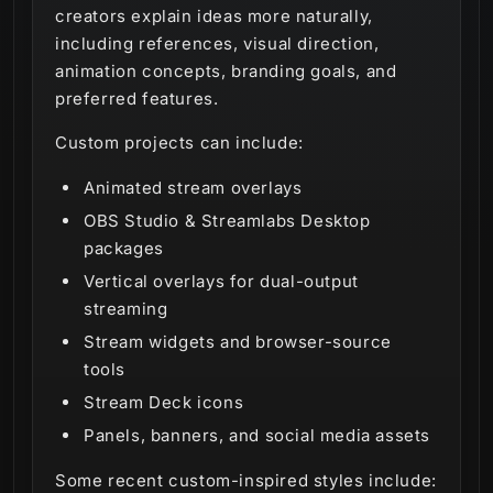
creators explain ideas more naturally,
including references, visual direction,
animation concepts, branding goals, and
preferred features.
Custom projects can include:
Animated stream overlays
OBS Studio & Streamlabs Desktop
packages
Vertical overlays for dual-output
streaming
Stream widgets and browser-source
tools
Stream Deck icons
Panels, banners, and social media assets
Some recent custom-inspired styles include: