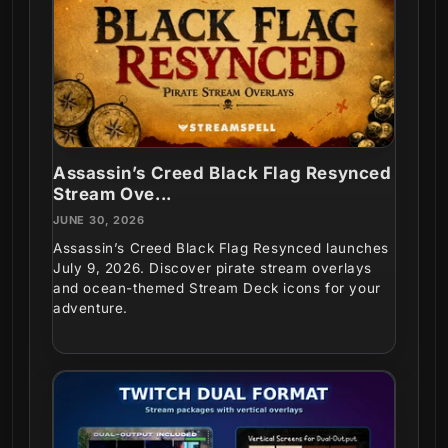
Assassin’s Creed Black Flag Resynced
Stream Ove...
JUNE 30, 2026
Assassin’s Creed Black Flag Resynced launches
July 9, 2026. Discover pirate stream overlays
and ocean-themed Stream Deck icons for your
adventure.