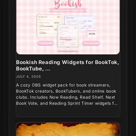
Bookish Reading Widgets for BookTok,
BookTube, ...
JULY 4, 2026
A cozy OBS widget pack for book streamers,
BookTok creators, BookTubers, and online book
clubs. Includes Now Reading, Read Shelf, Next
Book Vote, and Reading Sprint Timer widgets for
interactive...