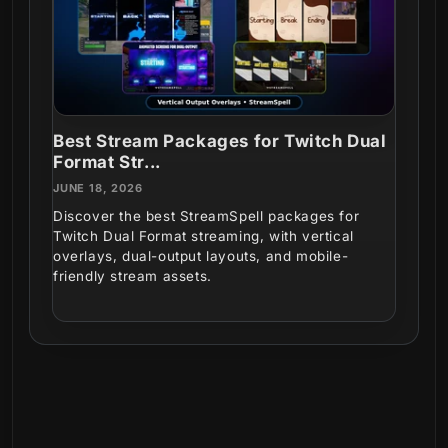
Best Stream Packages for Twitch Dual
Format Str...
JUNE 18, 2026
Discover the best StreamSpell packages for
Twitch Dual Format streaming, with vertical
overlays, dual-output layouts, and mobile-
friendly stream assets.