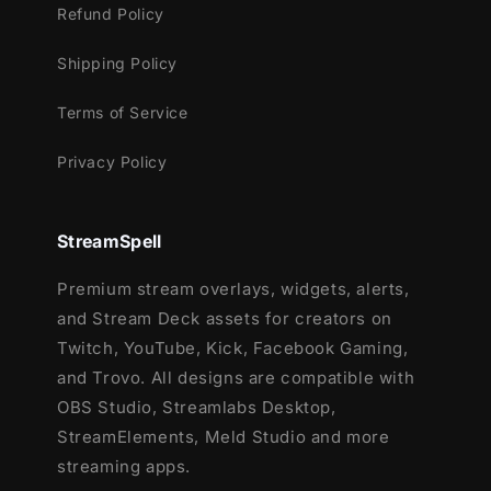
Refund Policy
Shipping Policy
Terms of Service
Privacy Policy
StreamSpell
Premium stream overlays, widgets, alerts,
and Stream Deck assets for creators on
Twitch, YouTube, Kick, Facebook Gaming,
and Trovo. All designs are compatible with
OBS Studio, Streamlabs Desktop,
StreamElements, Meld Studio and more
streaming apps.