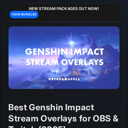
Skip to
content
NEW STREAM PACKAGES OUT NOW!
VIEW BUNDLES
Best Genshin Impact
Stream Overlays for OBS &