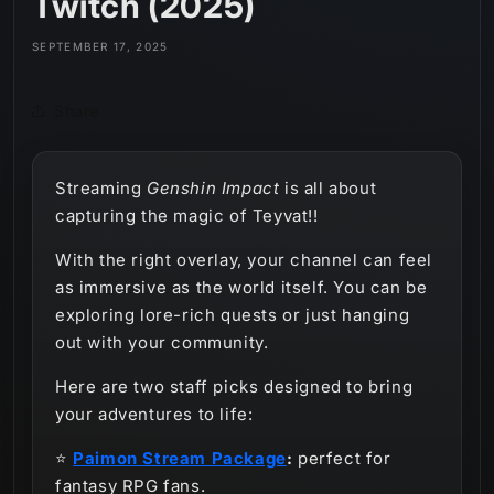
Twitch (2025)
SEPTEMBER 17, 2025
Share
Streaming
Genshin Impact
is all about
capturing the magic of Teyvat!!
With the right overlay, your channel can feel
as immersive as the world itself. You can be
exploring lore-rich quests or just hanging
out with your community.
Here are two staff picks designed to bring
your adventures to life:
⭐
Paimon Stream Package
:
perfect for
fantasy RPG fans.