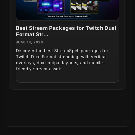
Best Stream Packages for Twitch Dual
Format Str...
JUNE 18, 2026
Discover the best StreamSpell packages for
Twitch Dual Format streaming, with vertical
overlays, dual-output layouts, and mobile-
friendly stream assets.