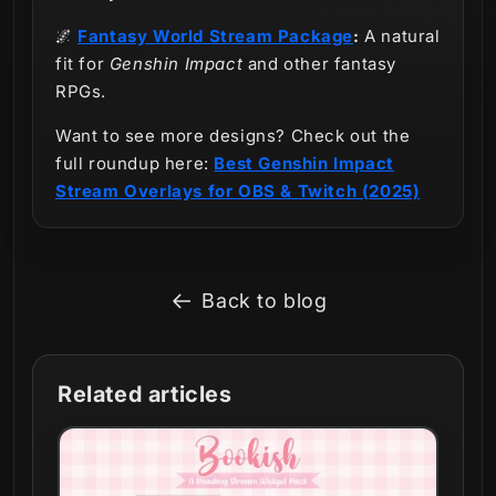
🌌
Fantasy World Stream Package
:
A natural
fit for
Genshin Impact
and other fantasy
RPGs.
Want to see more designs? Check out the
full roundup here:
Best Genshin Impact
Stream Overlays for OBS & Twitch (2025)
Back to blog
Related articles