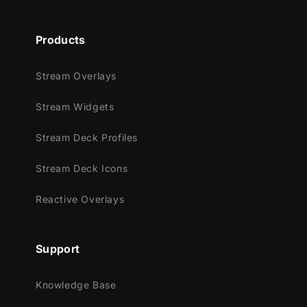
Products
Stream Overlays
Stream Widgets
Stream Deck Profiles
Stream Deck Icons
Reactive Overlays
Support
Knowledge Base