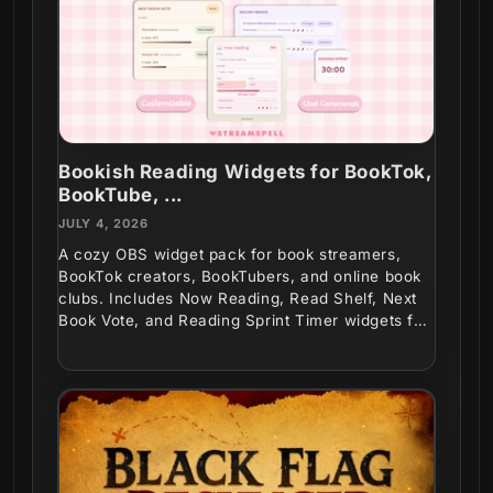
Bookish Reading Widgets for BookTok,
BookTube, ...
JULY 4, 2026
A cozy OBS widget pack for book streamers,
BookTok creators, BookTubers, and online book
clubs. Includes Now Reading, Read Shelf, Next
Book Vote, and Reading Sprint Timer widgets for
interactive...