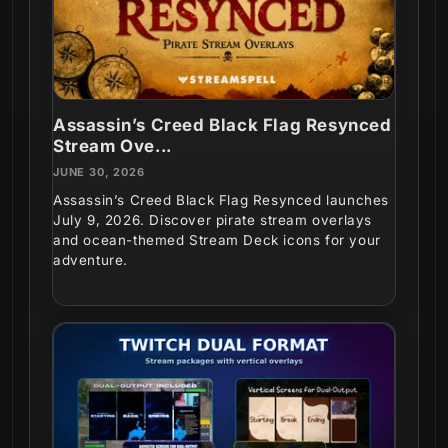
Assassin’s Creed Black Flag Resynced
Stream Ove...
JUNE 30, 2026
Assassin’s Creed Black Flag Resynced launches
July 9, 2026. Discover pirate stream overlays
and ocean-themed Stream Deck icons for your
adventure.