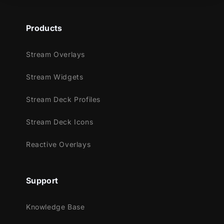
Products
Stream Overlays
Stream Widgets
Stream Deck Profiles
Stream Deck Icons
Reactive Overlays
Support
Knowledge Base