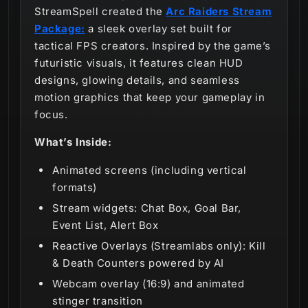
StreamSpell created the
Arc Raiders Stream
Package:
a sleek overlay set built for
tactical FPS creators. Inspired by the game’s
futuristic visuals, it features clean HUD
designs, glowing details, and seamless
motion graphics that keep your gameplay in
focus.
What’s Inside:
Animated screens (including vertical
formats)
Stream widgets: Chat Box, Goal Bar,
Event List, Alert Box
Reactive Overlays (Streamlabs only): Kill
& Death Counters powered by AI
Webcam overlay (16:9) and animated
stinger transition