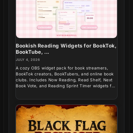
Bookish Reading Widgets for BookTok,
BookTube, ...
JULY 4, 2026
A cozy OBS widget pack for book streamers,
BookTok creators, BookTubers, and online book
clubs. Includes Now Reading, Read Shelf, Next
Book Vote, and Reading Sprint Timer widgets for
interactive...