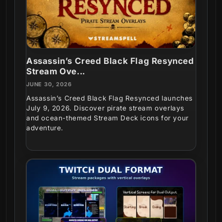
Assassin’s Creed Black Flag Resynced
Stream Ove...
JUNE 30, 2026
Assassin’s Creed Black Flag Resynced launches
July 9, 2026. Discover pirate stream overlays
and ocean-themed Stream Deck icons for your
adventure.