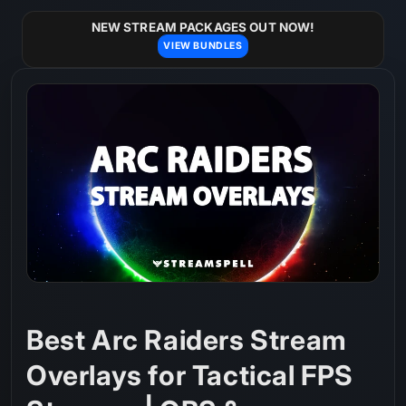
Skip to
content
NEW STREAM PACKAGES OUT NOW!
VIEW BUNDLES
Best Arc Raiders Stream
Overlays for Tactical FPS