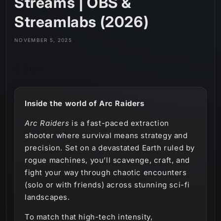
Streams | OBS &
Streamlabs (2026)
NOVEMBER 5, 2025
Share
Inside the world of Arc Raiders
Arc Raiders
is a fast-paced extraction
shooter where survival means strategy and
precision. Set on a devastated Earth ruled by
rogue machines, you’ll scavenge, craft, and
fight your way through chaotic encounters
(solo or with friends) across stunning sci-fi
landscapes.
To match that high-tech intensity,