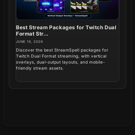
Best Stream Packages for Twitch Dual
Format Str...
JUNE 18, 2026
Discover the best StreamSpell packages for
Twitch Dual Format streaming, with vertical
overlays, dual-output layouts, and mobile-
friendly stream assets.