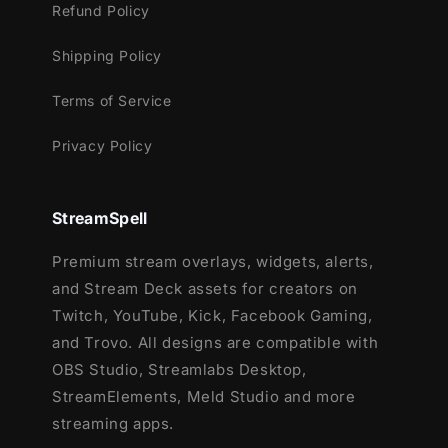
Refund Policy
Shipping Policy
Terms of Service
Privacy Policy
StreamSpell
Premium stream overlays, widgets, alerts,
and Stream Deck assets for creators on
Twitch, YouTube, Kick, Facebook Gaming,
and Trovo. All designs are compatible with
OBS Studio, Streamlabs Desktop,
StreamElements, Meld Studio and more
streaming apps.