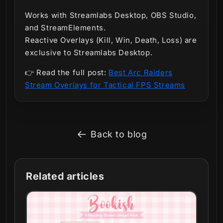
Works with
Streamlabs Desktop, OBS Studio,
and StreamElements.
Reactive Overlays (Kill, Win, Death, Loss) are
exclusive to Streamlabs Desktop.
👉 Read the full post:
Best Arc Raiders
Stream Overlays for Tactical FPS Streams
Back to blog
Related articles