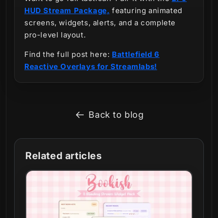
HUD Stream Package,
featuring animated
screens, widgets, alerts, and a complete
pro-level layout.
Find the full post here:
Battlefield 6
Reactive Overlays for Streamlabs!
Back to blog
Related articles