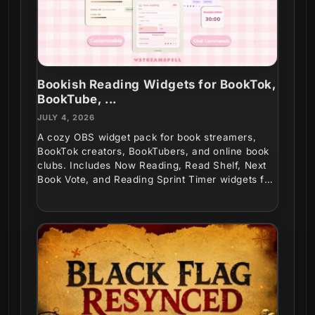
Bookish Reading Widgets for BookTok,
BookTube, ...
JULY 4, 2026
A cozy OBS widget pack for book streamers,
BookTok creators, BookTubers, and online book
clubs. Includes Now Reading, Read Shelf, Next
Book Vote, and Reading Sprint Timer widgets for
interactive...