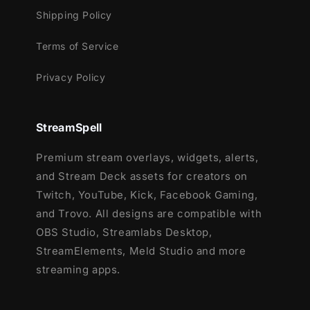
Shipping Policy
Terms of Service
Privacy Policy
StreamSpell
Premium stream overlays, widgets, alerts,
and Stream Deck assets for creators on
Twitch, YouTube, Kick, Facebook Gaming,
and Trovo. All designs are compatible with
OBS Studio, Streamlabs Desktop,
StreamElements, Meld Studio and more
streaming apps.