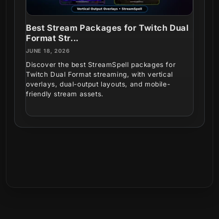
Best Stream Packages for Twitch Dual
Format Str...
JUNE 18, 2026
Discover the best StreamSpell packages for
Twitch Dual Format streaming, with vertical
overlays, dual-output layouts, and mobile-
friendly stream assets.