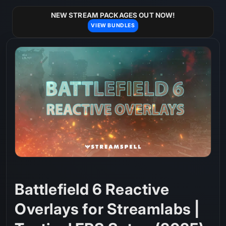
Skip to
content
NEW STREAM PACKAGES OUT NOW!
VIEW BUNDLES
Battlefield 6 Reactive
Overlays for Streamlabs |