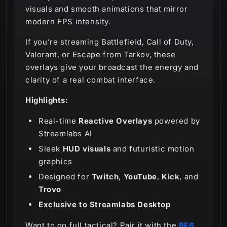
visuals and smooth animations that mirror
modern FPS intensity.
If you’re streaming Battlefield, Call of Duty,
Valorant, or Escape from Tarkov, these
overlays give your broadcast the energy and
clarity of a real combat interface.
Highlights:
Real-time
Reactive Overlays
powered by
Streamlabs AI
Sleek
HUD visuals
and futuristic motion
graphics
Designed for
Twitch
,
YouTube
,
Kick
, and
Trovo
Exclusive to Streamlabs Desktop
Want to go full tactical? Pair it with the
BF6