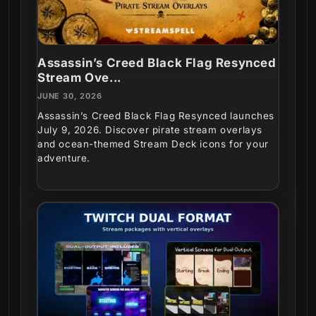
Assassin’s Creed Black Flag Resynced
Stream Ove...
JUNE 30, 2026
Assassin’s Creed Black Flag Resynced launches
July 9, 2026. Discover pirate stream overlays
and ocean-themed Stream Deck icons for your
adventure.