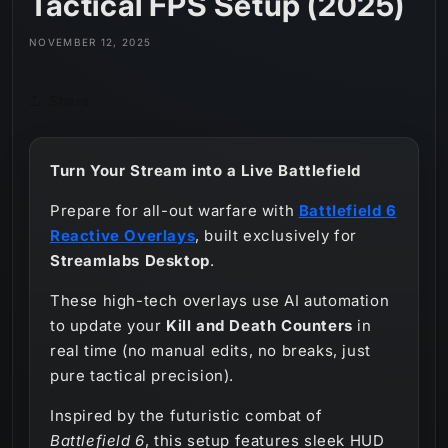
Tactical FPS Setup (2025)
NOVEMBER 12, 2025
Share
Turn Your Stream into a Live Battlefield
Prepare for all-out warfare with
Battlefield 6
Reactive Overlays
, built exclusively for
Streamlabs Desktop
.
These high-tech overlays use AI automation
to update your
Kill and Death Counters
in
real time (no manual edits, no breaks, just
pure tactical precision).
Inspired by the futuristic combat of
Battlefield 6
, this setup features sleek HUD