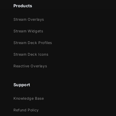
Products
Stream Overlays
Stream Widgets
Stream Deck Profiles
Stream Deck Icons
Reactive Overlays
Support
Knowledge Base
Refund Policy