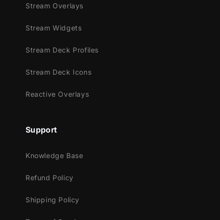
Stream Overlays
Fully Compatible with:
Stream Widgets
OBS Studio
Streamlabs Desktop
Stream Deck Profiles
StreamElements
Stream Deck Icons
XSplit
Lightstream
Reactive Overlays
This Stream Package Includes:
Setup Tutorials
Support
4 Animated Screens: Starting, BRB,
Ending, Just Chatting
Knowledge Base
1 Offline Screen
Refund Policy
12 Animated Alerts (no sound effects)
for Twitch, YouTube & Facebook
Shipping Policy
Webcam Frame (16:9)
Modular Stream Labels with custom