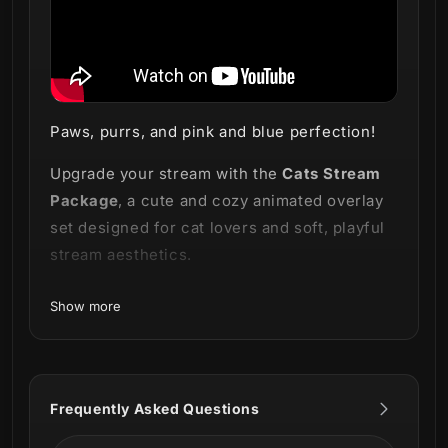
Paws, purrs, and pink and blue perfection!
Upgrade your stream with the
Cats Stream
Package
, a cute and cozy animated overlay
set designed for cat lovers and soft, playful
stream aesthetics.
Available in
pink and blue versions
, this
Show more
package features adorable kittens, teacup
designs, and charming animations that bring
warmth and personality to every scene.
Frequently Asked Questions
Perfect for
cozy streams, Just Chatting,
lifestyle content, and games like
Stardew