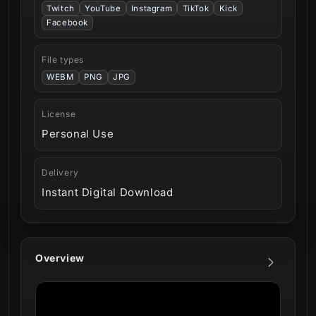
Twitch
YouTube
Instagram
TikTok
Kick
Facebook
File types
WEBM
PNG
JPG
License
Personal Use
Delivery
Instant Digital Download
Overview