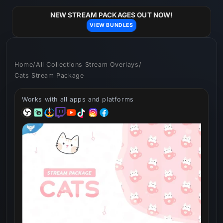
Skip to
content
NEW STREAM PACKAGES OUT NOW!
VIEW BUNDLES
Home
/
All Collections Stream Overlays
/
Cats Stream Package
Works with all apps and platforms