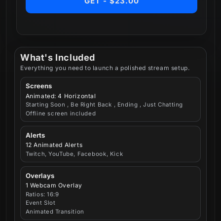
GET - $23.00
What's Included
Everything you need to launch a polished stream setup.
Screens
Animated: 4 Horizontal
Starting Soon , Be Right Back , Ending , Just Chatting
Offline screen included
Alerts
12 Animated Alerts
Twitch, YouTube, Facebook, Kick
Overlays
1 Webcam Overlay
Ratios: 16:9
Event Slot
Animated Transition