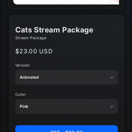
Cats Stream Package
Stream Package
Regular
$23.00 USD
price
Version
Color