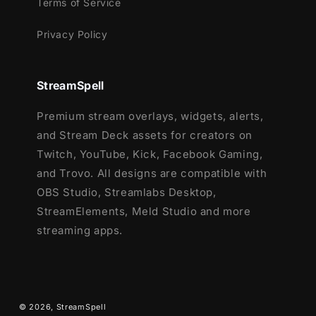
Terms of Service
event icons
Privacy Policy
43 Stream Panels
Animated Stinger Transition
Social Media Headers (Twitch, Twitter,
StreamSpell
YouTube, Facebook)
Social Media Profile Picture
Premium stream overlays, widgets, alerts,
After Effects File (editable text)
and Stream Deck assets for creators on
Source Files (.PSD)
Twitch, YouTube, Kick, Facebook Gaming,
Font
and Trovo. All designs are compatible with
OBS Studio, Streamlabs Desktop,
Ready to fill your stream with adorable kitten
StreamElements, Meld Studio and more
vibes? 🐾
streaming apps.
Choose your favorite color and start
streaming with cuteness overload!
© 2026,
StreamSpell