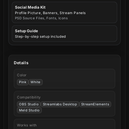
Social Media Kit
Profile Picture, Banners, Stream Panels
PSD Source Files, Fonts, Icons
Setup Guide
Step-by-step setup included
Details
Color
Pink
White
Compatibility
OBS Studio
Streamlabs Desktop
StreamElements
Meld Studio
Works with