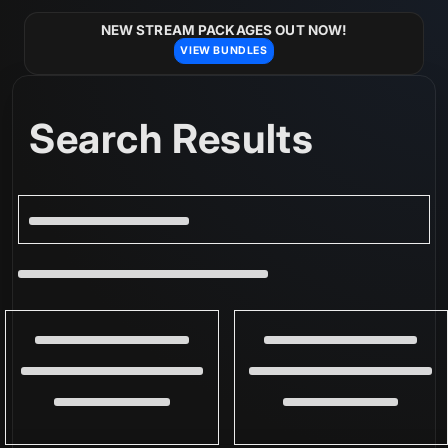
Skip to
content
NEW STREAM PACKAGES OUT NOW!
VIEW BUNDLES
Search Results