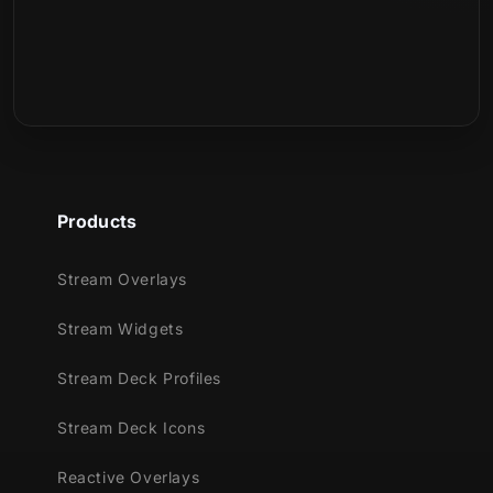
Products
Stream Overlays
Stream Widgets
Stream Deck Profiles
Stream Deck Icons
Reactive Overlays