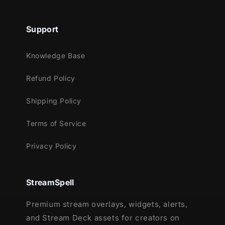
Support
Knowledge Base
Refund Policy
Shipping Policy
Terms of Service
Privacy Policy
StreamSpell
Premium stream overlays, widgets, alerts,
and Stream Deck assets for creators on