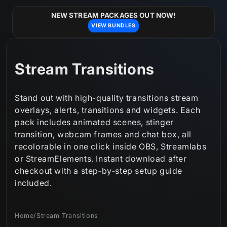
Skip to
content
NEW STREAM PACKAGES OUT NOW!
VIEW BUNDLES
C
Stream Transitions
o
Stand out with high-quality transitions stream
l
overlays, alerts, transitions and widgets. Each
pack includes animated scenes, stinger
l
transition, webcam frames and chat box, all
e
recolorable in one click inside OBS, Streamlabs
or StreamElements. Instant download after
c
checkout with a step‑by‑step setup guide
t
included.
i
Home
/
Stream Transitions
o