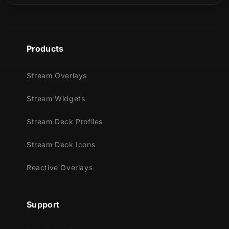
Products
Stream Overlays
Stream Widgets
Stream Deck Profiles
Stream Deck Icons
Reactive Overlays
Support