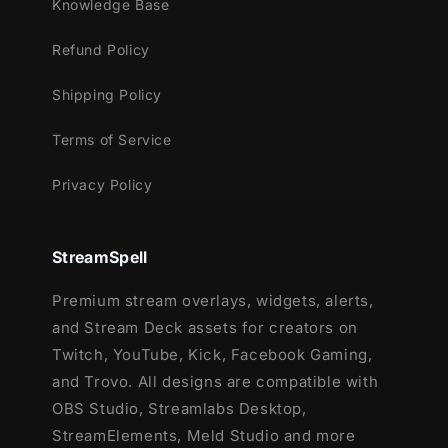
Knowledge Base
Refund Policy
Shipping Policy
Terms of Service
Privacy Policy
StreamSpell
Premium stream overlays, widgets, alerts,
and Stream Deck assets for creators on
Twitch, YouTube, Kick, Facebook Gaming,
and Trovo. All designs are compatible with
OBS Studio, Streamlabs Desktop,
StreamElements, Meld Studio and more