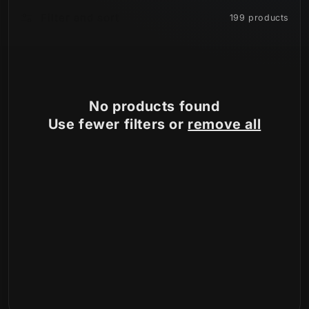
Filter and sort
199 products
n
:
No products found
Use fewer filters or
remove all