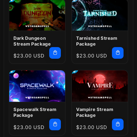
Dark Dungeon
Tarnished Stream
Stream Package
Package
Regular
$23.00 USD
Regular
$23.00 USD
price
price
Spacewalk Stream
Vampire Stream
Package
Package
Regular
$23.00 USD
Regular
$23.00 USD
price
price