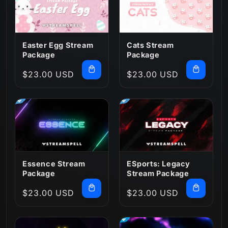
n
:
Easter Egg Stream
Cats Stream
Package
Package
Regular
$23.00 USD
Regular
$23.00 USD
price
price
Essence Stream
ESports: Legacy
Package
Stream Package
Regular
$23.00 USD
Regular
$23.00 USD
price
price