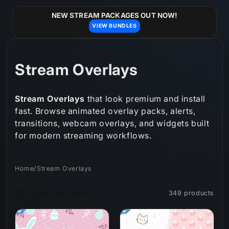
Skip to
content
NEW STREAM PACKAGES OUT NOW!
VIEW BUNDLES
C
Stream Overlays
o
Stream Overlays
that look premium and install
l
fast. Browse animated overlay packs, alerts,
transitions, webcam overlays, and widgets built
l
for modern streaming workflows.
e
c
Home
/
Stream Overlays
t
Filter and sort
349 products
i
o