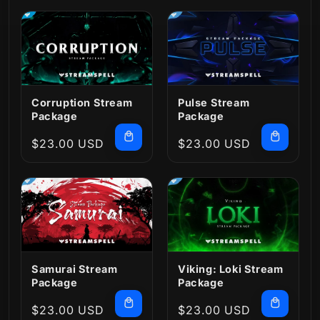
Corruption Stream
Pulse Stream
Package
Package
Regular
$23.00 USD
Regular
$23.00 USD
price
price
Samurai Stream
Viking: Loki Stream
Package
Package
Regular
$23.00 USD
Regular
$23.00 USD