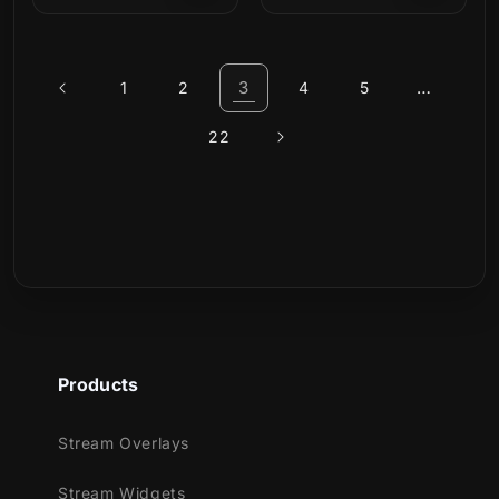
price
price
3
…
1
2
4
5
22
Products
Stream Overlays
Stream Widgets