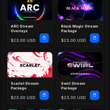
ARC Stream
Black Magic Stream
Overlays
Package
Regular
$23.00 USD
Regular
$23.00 USD
price
price
Scarlet Stream
Swirl Stream
Package
Package
Regular
$23.00 USD
Regular
$23.00 USD
price
price