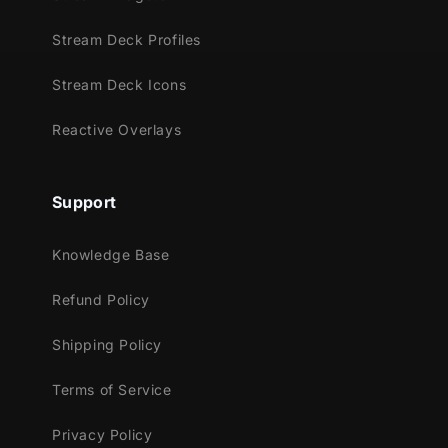
Stream Deck Profiles
Stream Deck Icons
Reactive Overlays
Support
Knowledge Base
Refund Policy
Shipping Policy
Terms of Service
Privacy Policy