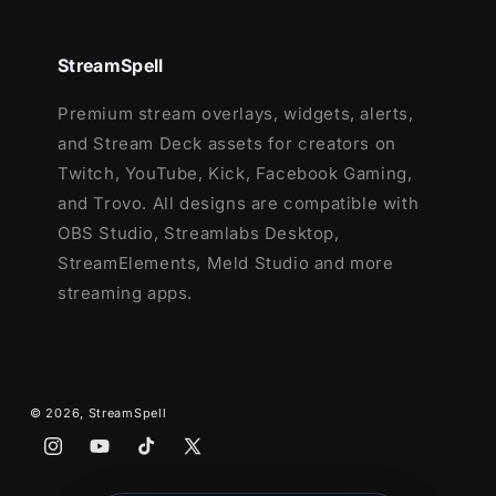
StreamSpell
Premium stream overlays, widgets, alerts,
and Stream Deck assets for creators on
Twitch, YouTube, Kick, Facebook Gaming,
and Trovo. All designs are compatible with
OBS Studio, Streamlabs Desktop,
StreamElements, Meld Studio and more
streaming apps.
© 2026,
StreamSpell
Instagram
YouTube
TikTok
X
(Twitter)