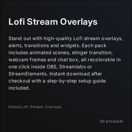
Skip to
content
C
Lofi Stream Overlays
o
Stand out with high-quality Lofi stream overlays,
l
alerts, transitions and widgets. Each pack
includes animated scenes, stinger transition,
l
webcam frames and chat box, all recolorable in
e
one click inside OBS, Streamlabs or
StreamElements. Instant download after
c
checkout with a step‑by‑step setup guide
t
included.
i
Home
/
Lofi Stream Overlays
o
Filter and sort
30 products
n