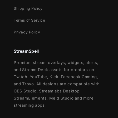
Shipping Policy
Terms of Service
Privacy Policy
StreamSpell
Premium stream overlays, widgets, alerts,
and Stream Deck assets for creators on
Twitch, YouTube, Kick, Facebook Gaming,
and Trovo. All designs are compatible with
OBS Studio, Streamlabs Desktop,
StreamElements, Meld Studio and more
streaming apps.