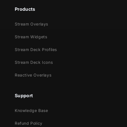
Products
Stream Overlays
Stream Widgets
Stream Deck Profiles
Stream Deck Icons
Reactive Overlays
Support
Knowledge Base
Refund Policy