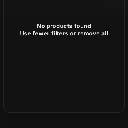
:
No products found
Use fewer filters or
remove all