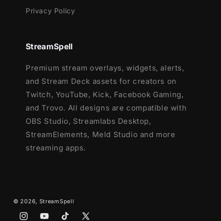
Privacy Policy
StreamSpell
Premium stream overlays, widgets, alerts,
and Stream Deck assets for creators on
Twitch, YouTube, Kick, Facebook Gaming,
and Trovo. All designs are compatible with
OBS Studio, Streamlabs Desktop,
StreamElements, Meld Studio and more
streaming apps.
© 2026,
StreamSpell