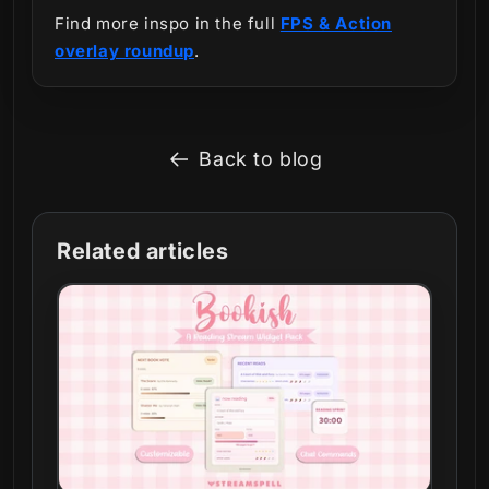
Find more inspo in the full
FPS & Action
overlay roundup
.
Back to blog
Related articles