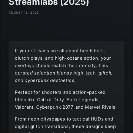
Streamlabs (2025)
AUGUST 15, 2025
Share
If your streams are all about headshots,
clutch plays, and high-octane action, your
overlays should match the intensity. This
curated selection blends high-tech, glitch,
and cyberpunk aesthetics
.
Perfect for shooters and action-packed
titles like Call of Duty, Apex Legends,
Valorant, Cyberpunk 2077, and Marvel Rivals.
From neon cityscapes to tactical HUDs and
digital glitch transitions, these designs keep