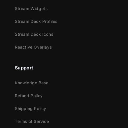
Stream Widgets
Stream Deck Profiles
Stream Deck Icons
Reactive Overlays
Support
Knowledge Base
Refund Policy
Shipping Policy
Terms of Service