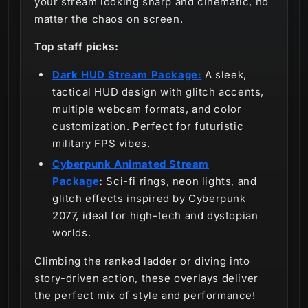
your stream looking sharp and cinematic, no
matter the chaos on screen.
Top staff picks:
Dark HUD Stream Package:
A sleek,
tactical HUD design with glitch accents,
multiple webcam formats, and color
customization. Perfect for futuristic
military FPS vibes.
Cyberpunk Animated Stream
Package
:
Sci-fi rings, neon lights, and
glitch effects inspired by Cyberpunk
2077, ideal for high-tech and dystopian
worlds.
Climbing the ranked ladder or diving into
story-driven action, these overlays deliver
the perfect mix of style and performance!