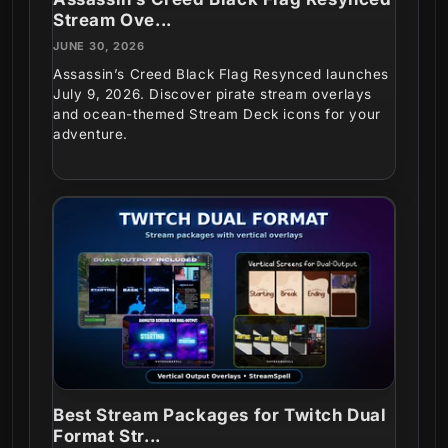
Stream Ove...
JUNE 30, 2026
Assassin’s Creed Black Flag Resynced launches
July 9, 2026. Discover pirate stream overlays
and ocean-themed Stream Deck icons for your
adventure.
Best Stream Packages for Twitch Dual
Format Str...