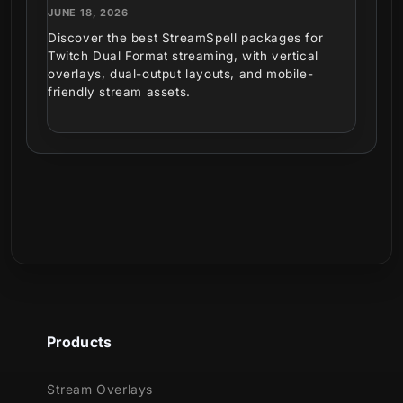
JUNE 18, 2026
Discover the best StreamSpell packages for
Twitch Dual Format streaming, with vertical
overlays, dual-output layouts, and mobile-
friendly stream assets.
Products
Stream Overlays