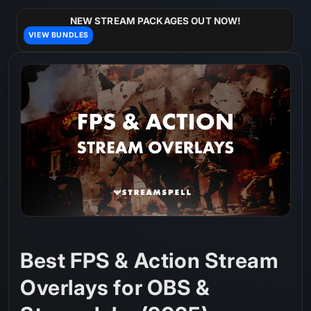
Skip to
content
NEW STREAM PACKAGES OUT NOW!
VIEW BUNDLES
Best FPS & Action Stream
Overlays for OBS &