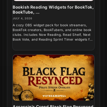
Bookish Reading Widgets for BookTok,
BookTube, ...
JULY 4, 2026
A cozy OBS widget pack for book streamers,
BookTok creators, BookTubers, and online book
clubs. Includes Now Reading, Read Shelf, Next
Book Vote, and Reading Sprint Timer widgets for
interactive...
Assassin’s Creed Black Flag Resynced