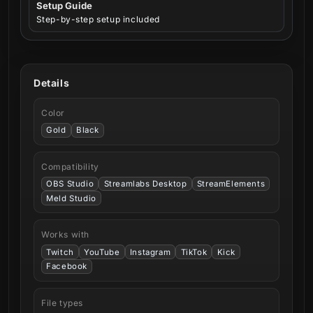
Setup Guide
Step-by-step setup included
Details
Color
Gold
Black
Compatibility
OBS Studio
Streamlabs Desktop
StreamElements
Meld Studio
Works with
Twitch
YouTube
Instagram
TikTok
Kick
Facebook
File types