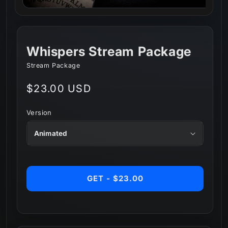
Whispers Stream Package
Stream Package
Regular
$23.00 USD
price
Version
GET - $23.00