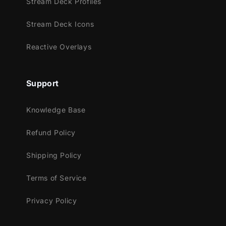
Stream Deck Profiles
Stream Deck Icons
Reactive Overlays
Meant for:
Twitch
Support
Youtube
Facebook Gaming
Knowledge Base
Trovo
Kick
Refund Policy
Works perfectly with:
Shipping Policy
Streamlabs OBS
Terms of Service
StreamElements
OBS Studio
Privacy Policy
Lightstream
XSplit