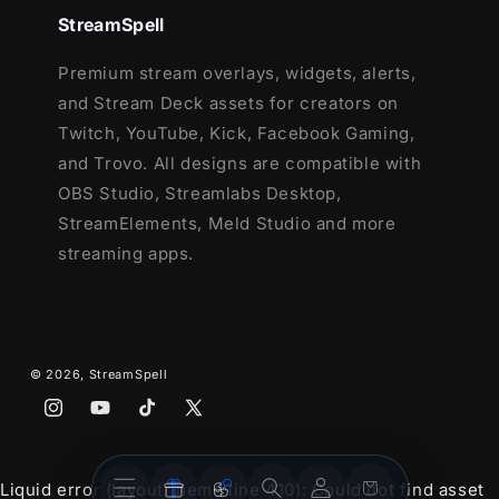
StreamSpell
and more!
This package contains:
Premium stream overlays, widgets, alerts,
and Stream Deck assets for creators on
Setup Tutorials
Twitch, YouTube, Kick, Facebook Gaming,
4 Animated Screens - Starting, BRB,
and Trovo. All designs are compatible with
Ending, Just Chatting
OBS Studio, Streamlabs Desktop,
1 Offline Screen
StreamElements, Meld Studio and more
12 Animated Alerts
(without sound
streaming apps.
effects)
- Twitch, Mixer, Youtube and
Facebook Gaming
Webcam Frame - 16:9
Modular Stream Labels Overlays -
© 2026,
StreamSpell
custom icons for each event
43 Stream Panels
Instagram
YouTube
TikTok
X
(Twitter)
Animated Stinger Transition
Stream
Stream
Social Media Headers - Twitch, Twitter,
Account
Cart
Liquid error (layout/theme line 410): Could not find asset