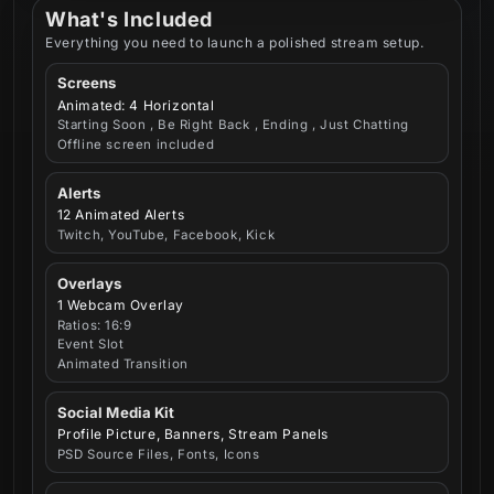
What's Included
Everything you need to launch a polished stream setup.
Screens
Animated: 4 Horizontal
Starting Soon , Be Right Back , Ending , Just Chatting
Offline screen included
Alerts
12 Animated Alerts
Twitch, YouTube, Facebook, Kick
Overlays
1 Webcam Overlay
Ratios: 16:9
Event Slot
Animated Transition
Social Media Kit
Profile Picture, Banners, Stream Panels
PSD Source Files, Fonts, Icons