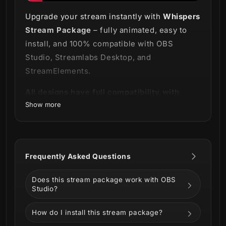
Upgrade your stream instantly with
Whispers
Stream Package
– fully animated, easy to
install, and 100% compatible with OBS
Studio, Streamlabs Desktop, and
StreamElements.
All designs have full compatibility with
Show more
Streamlabs OBS and StreamElements.
It's just a game. Isn't it? 💀
Frequently Asked Questions
Our
Whispers Stream Package
scares at
first glance, but it's kind to those who are
Does this stream package work with OBS
drawn to Ouijas and the occult. This bundle
Studio?
works great with Last of Us 2,
How do I install this stream package?
Phasmophobia, Outlast and also during