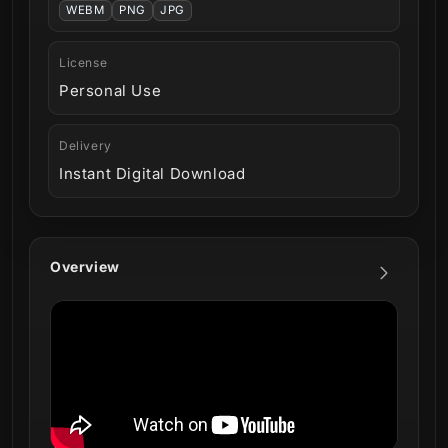
WEBM
PNG
JPG
License
Personal Use
Delivery
Instant Digital Download
Overview