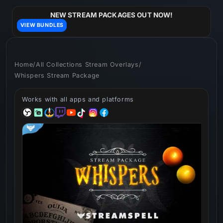
Skip to
content
NEW STREAM PACKAGES OUT NOW!
VIEW BUNDLES
Home
/
All Collections Stream Overlays
/
Whispers Stream Package
Works with all apps and platforms