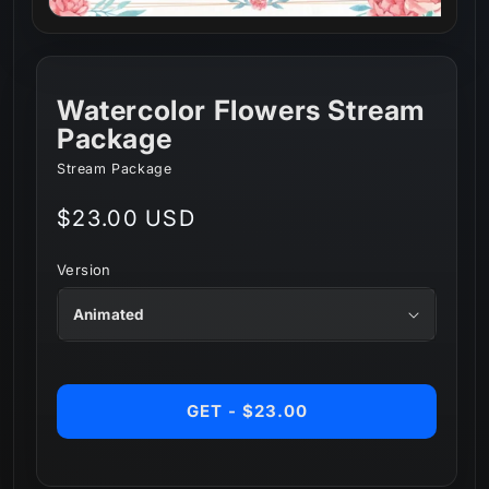
Watercolor Flowers Stream
Package
Stream Package
Regular
$23.00 USD
price
Version
GET - $23.00