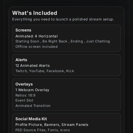
What's Included
Everything you need to launch a polished stream setup.
Screens
Animated: 4 Horizontal
Starting Soon , Be Right Back , Ending , Just Chatting
Offline screen included
Alerts
12 Animated Alerts
Twitch, YouTube, Facebook, Kick
Overlays
1 Webcam Overlay
Ratios: 16:9
Event Slot
Animated Transition
Social Media Kit
Profile Picture, Banners, Stream Panels
PSD Source Files, Fonts, Icons