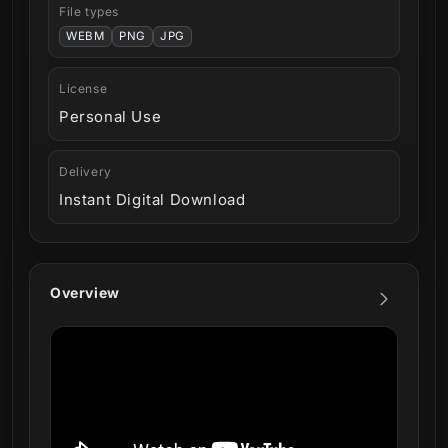
File types
WEBM
PNG
JPG
License
Personal Use
Delivery
Instant Digital Download
Overview