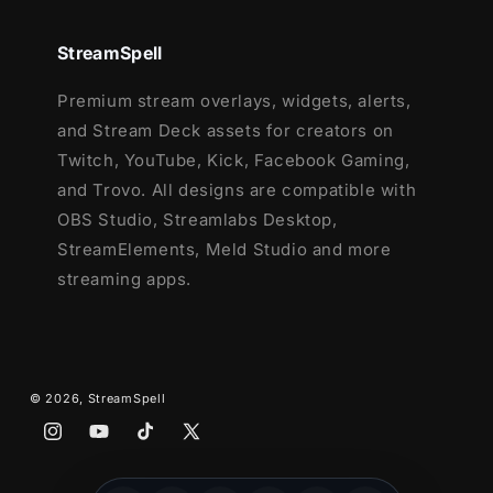
1 Offline Screen
12 Animated Alerts
(with sound effects)
StreamSpell
- Twitch, Youtube and Facebook Gaming
Premium stream overlays, widgets, alerts,
Webcam Frame - 16:9
and Stream Deck assets for creators on
Modular Stream Labels Overlays -
Twitch, YouTube, Kick, Facebook Gaming,
custom icons for each event
and Trovo. All designs are compatible with
43 Stream Panels
OBS Studio, Streamlabs Desktop,
Animated Stinger Transition
StreamElements, Meld Studio and more
Social Media Headers - Twitch, Twitter,
streaming apps.
Youtube, Facebook
Social Media Profile Picture
Source Files (.PSD)
After Effects Editable File (Only text)
© 2026,
StreamSpell
Font
Instagram
YouTube
TikTok
X
(Twitter)