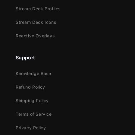
Facebook Gaming
Stream Deck Profiles
Trovo
Stream Deck Icons
Kick
Reactive Overlays
Works perfectly with:
Streamlabs OBS
Support
StreamElements
OBS Studio
Knowledge Base
Lightstream
XSplit
Refund Policy
and more!
Shipping Policy
This package contains:
Terms of Service
Setup Tutorials
4 Animated Screens - Starting, BRB,
Privacy Policy
Ending, Just Chatting