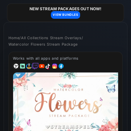
Skip to
content
NEW STREAM PACKAGES OUT NOW!
VIEW BUNDLES
Home
/
All Collections Stream Overlays
/
Watercolor Flowers Stream Package
Works with all apps and platforms