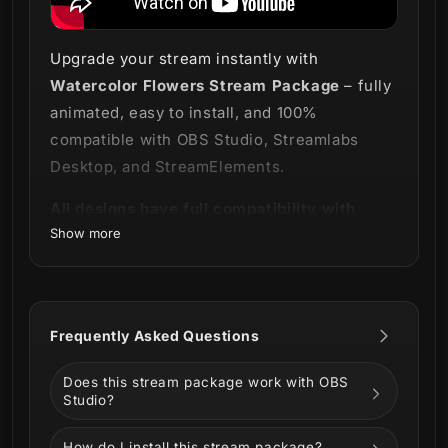
Upgrade your stream instantly with
Watercolor Flowers Stream Package
– fully
animated, easy to install, and 100%
compatible with OBS Studio, Streamlabs
Desktop, and StreamElements.
All designs have full compatibility with
Show more
Streamlabs OBS and StreamElements.
Where flowers bloom, so do you 🌼
Our
Watercolor Flowers Stream Package
Frequently Asked Questions
projects the delicacy and beauty of flower
art directly onto your screen.
Does this stream package work with OBS
Studio?
With a sophisticated and delicate style that
even butterflies were unable to resist, we
How do I install this stream package?