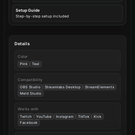
Setup Guide
Step-by-step setup included
Details
Color
Pink
Teal
Compatibility
OBS Studio
Streamlabs Desktop
StreamElements
Meld Studio
Works with
Twitch
YouTube
Instagram
TikTok
Kick
Facebook