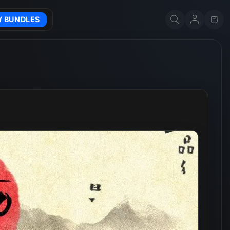
Account
Cart
W BUNDLES