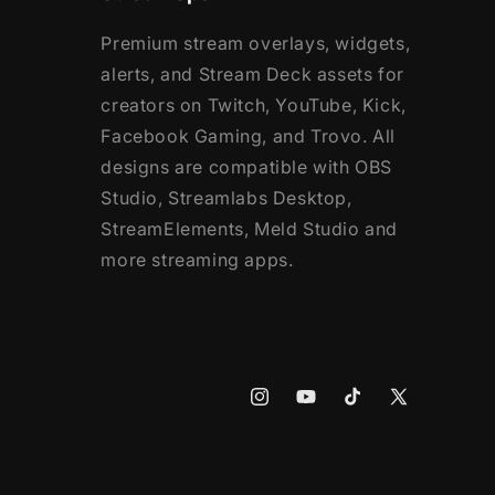
Premium stream overlays, widgets,
alerts, and Stream Deck assets for
creators on Twitch, YouTube, Kick,
Facebook Gaming, and Trovo. All
designs are compatible with OBS
Studio, Streamlabs Desktop,
StreamElements, Meld Studio and
more streaming apps.
Instagram
YouTube
TikTok
X
(Twitter)