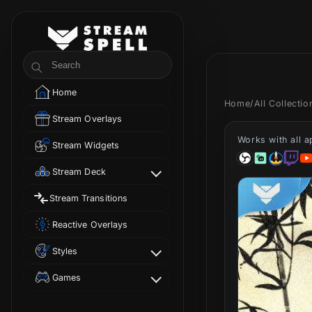
Skip to
content
StreamSpell
Search
Home
Home
/
All Collecti
Stream Overlays
Works with all 
Stream Widgets
Stream Deck
Stream Transitions
Reactive Overlays
Styles
Games