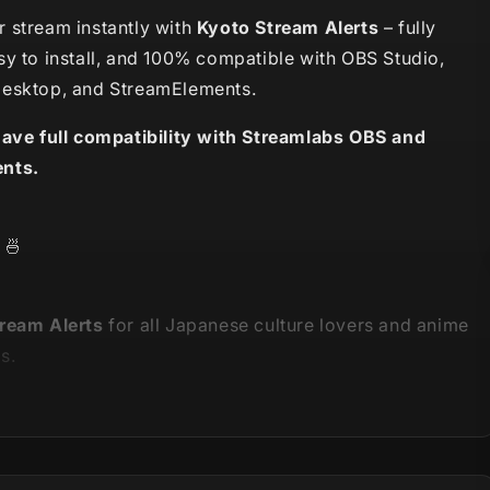
 stream instantly with
Kyoto Stream Alerts
– fully
sy to install, and 100% compatible with OBS Studio,
esktop, and StreamElements.
have full compatibility with Streamlabs OBS and
nts.
🍜
ream Alerts
for all Japanese culture lovers and anime
s.
is part of our
Kyoto Stream Package
- you can see the
 on the video below!