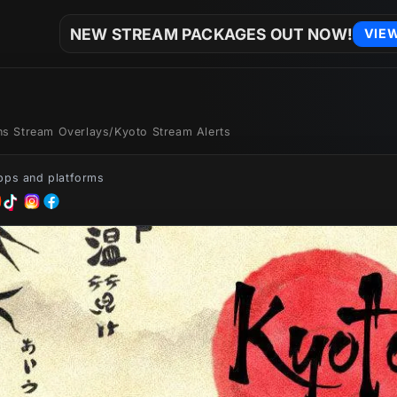
NEW STREAM PACKAGES OUT NOW!
VIE
ons Stream Overlays
/
Kyoto Stream Alerts
apps and platforms