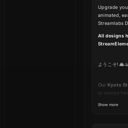
Upgrade your
animated, ea
Streamlabs D
All designs 
StreamEleme
ようこそ!
🙏

Our
Kyoto
St
or manga fan
Show more
This product 
entire bundle