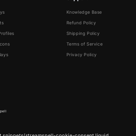
ok Gaming
ays
Knowledge Base
ts
Refund Policy
tly with:
rofiles
Shipping Policy
Icons
Terms of Service
labs OBS
lays
Privacy Policy
Elements
dio
ream
e!
 contains:
pell
utorials
ated Alerts
(with sound effects)
- Twitch, Mixer,
nd Facebook Gaming
et snippets/streamspell-cookie-consent.liquid