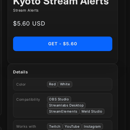
Kyoto Stream Alerts
Stream Alerts
Regular
$5.60 USD
price
GET - $5.60
Details
Color
Red
White
Compatibility
OBS Studio
Streamlabs Desktop
StreamElements
Meld Studio
Works with
Twitch
YouTube
Instagram