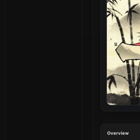
Overview