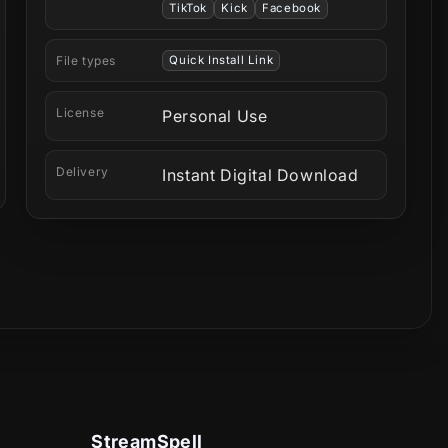
TikTok
Kick
Facebook
File types
Quick Install Link
License
Personal Use
Delivery
Instant Digital Download
StreamSpell