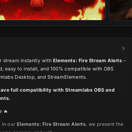
 stream instantly with
Elements: Fire Stream Alerts
–
d, easy to install, and 100% compatible with OBS
amlabs Desktop, and StreamElements.
have full compatibility with Streamlabs OBS and
nts.
e 🔥
 in our
Elements: Fire Stream Alerts
, we present the