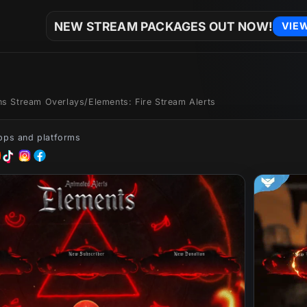
NEW STREAM PACKAGES OUT NOW!
VIE
ons Stream Overlays
/
Elements: Fire Stream Alerts
apps and platforms