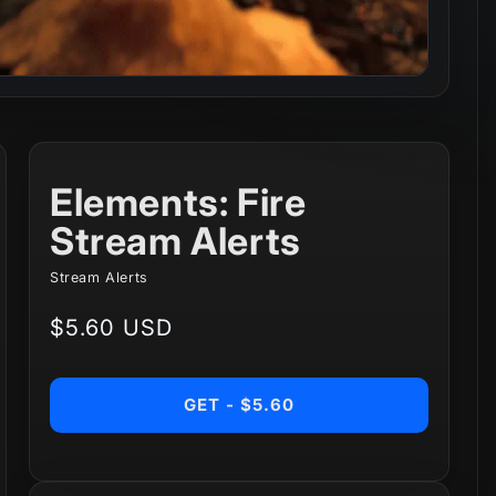
Elements: Fire
Stream Alerts
Stream Alerts
Regular
$5.60 USD
price
GET - $5.60