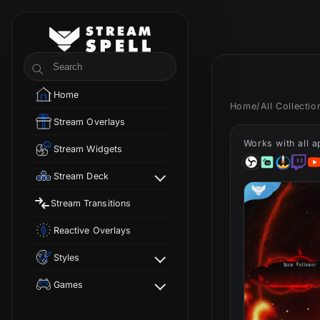
Skip to
content
StreamSpell
Search
Home
Home
/
All Collecti
Stream Overlays
Works with all 
Stream Widgets
Stream Deck
Stream Transitions
Reactive Overlays
Styles
Games