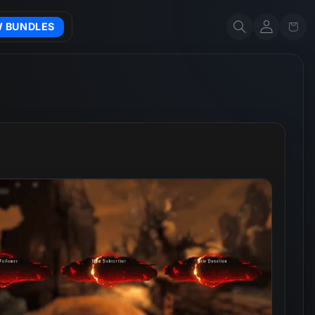
Account
Cart
W BUNDLES