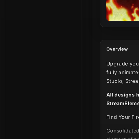
Overview
Upgrade your
fully animate
Studio, Stre
All designs 
StreamEleme
Find Your Fir
Consolidated