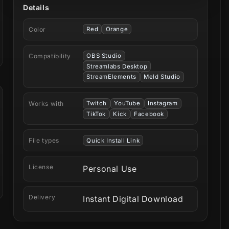
Details
Color
Red
Orange
Compatibility
OBS Studio
Streamlabs Desktop
StreamElements
Meld Studio
Works with
Twitch
YouTube
Instagram
TikTok
Kick
Facebook
File types
Quick Install Link
License
Personal Use
Delivery
Instant Digital Download