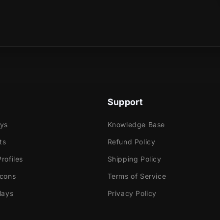
ummon all the components to take your transmission
sical product?
evel and discover what ignites your fire!
e
ok Gaming
Support
ays
Knowledge Base
tly with:
ts
Refund Policy
labs OBS
rofiles
Shipping Policy
Elements
Icons
Terms of Service
dio
lays
Privacy Policy
ream