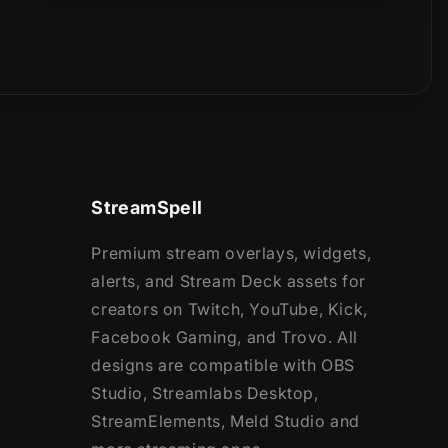
StreamSpell
Premium stream overlays, widgets,
alerts, and Stream Deck assets for
creators on Twitch, YouTube, Kick,
Facebook Gaming, and Trovo. All
designs are compatible with OBS
Studio, Streamlabs Desktop,
StreamElements, Meld Studio and