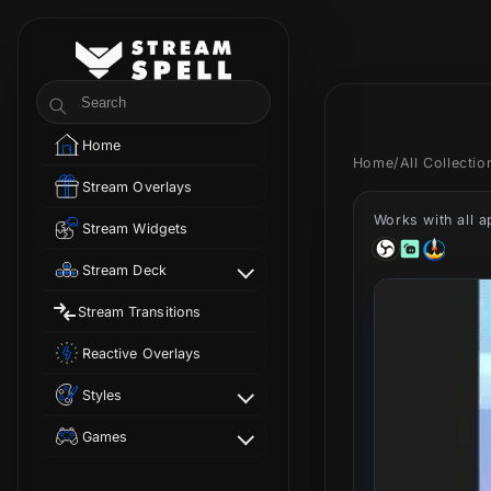
Skip to
content
StreamSpell
Search
Home
Home
/
All Collecti
Stream Overlays
Works with all 
Stream Widgets
Stream Deck
Stream Transitions
Reactive Overlays
Styles
Games