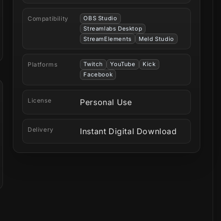
Compatibility
OBS Studio
Streamlabs Desktop
StreamElements
Meld Studio
Platforms
Twitch
YouTube
Kick
Facebook
License
Personal Use
Delivery
Instant Digital Download