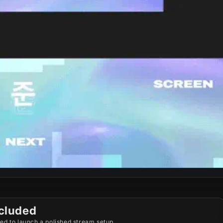
cluded
ed to launch a polished stream setup.