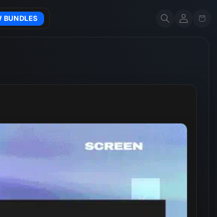
Account
Cart
W BUNDLES