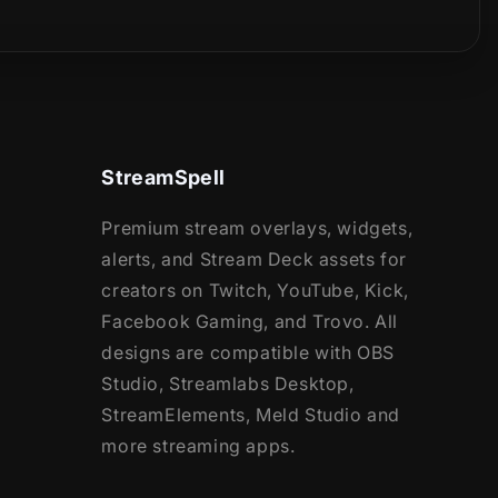
StreamSpell
Premium stream overlays, widgets,
alerts, and Stream Deck assets for
creators on Twitch, YouTube, Kick,
Facebook Gaming, and Trovo. All
designs are compatible with OBS
Studio, Streamlabs Desktop,
StreamElements, Meld Studio and
more streaming apps.