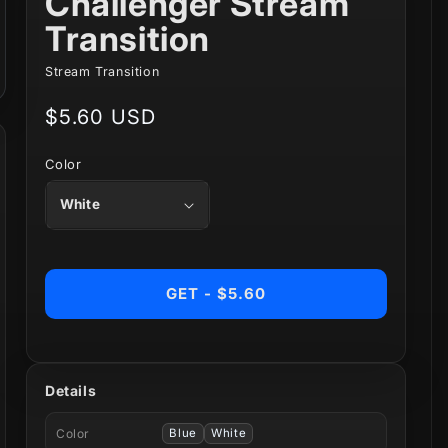
Challenger Stream
Transition
Stream Transition
Regular
$5.60 USD
price
Color
GET - $5.60
Details
Color
Blue
White