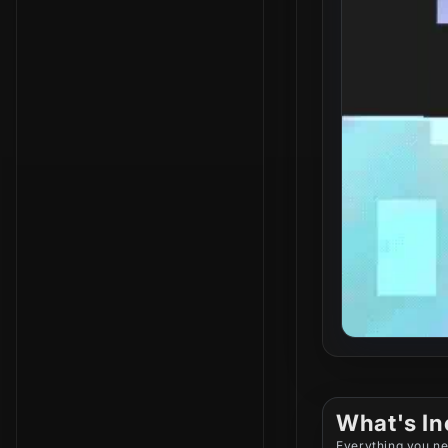
What's In
Everything you ne