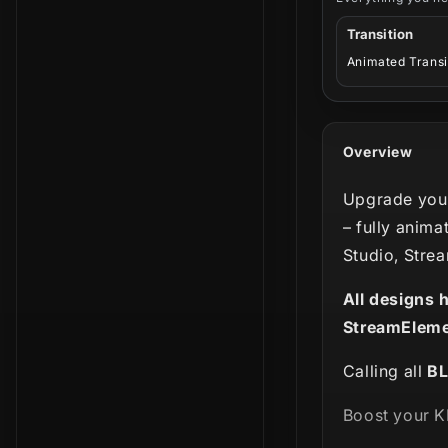
Transition
Animated Transi
Overview
Upgrade your
– fully anima
Studio, Stre
All designs 
StreamEleme
Calling all
B
Boost your K