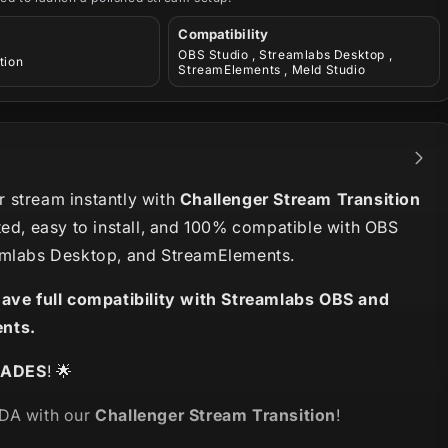
Compatibility
OBS Studio , Streamlabs Desktop ,
tion
StreamElements , Meld Studio
 stream instantly with
Challenger Stream Transition
ted, easy to install, and 100% compatible with OBS
amlabs Desktop, and StreamElements.
have full compatibility with Streamlabs OBS and
nts.
LADES
! 🌟
DA with our
Challenger Stream Transition
!