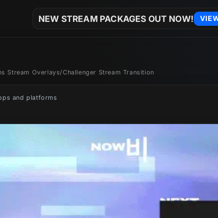
NEW STREAM PACKAGES OUT NOW!
VIE
ons Stream Overlays
/
Challenger Stream Transition
apps and platforms