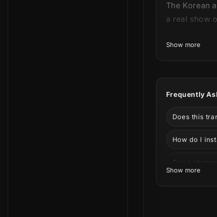
The Korean ae
a real show 
This product 
Show more
Frequently As
Does this tr
How do I inst
Elegance and 
Can I change 
Show more
Challenger's
Can I use it 
color system 
What is incl
With the vari