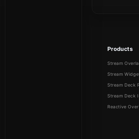
Is this a phy
In our fun an
taking you to
Products
Meant for:
Stream Overl
Twitch
Stream Widge
Youtub
Stream Deck P
Facebo
Stream Deck 
Works perfec
Reactive Over
Streaml
Stream
OBS Stu