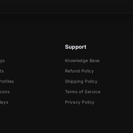
sical product?
imated transition the colors move with rotating effects
 the next scene.
Support
ays
Knowledge Base
ts
Refund Policy
e
rofiles
Shipping Policy
ok Gaming
Icons
Terms of Service
tly with:
lays
Privacy Policy
abs Desktop
Elements
dio