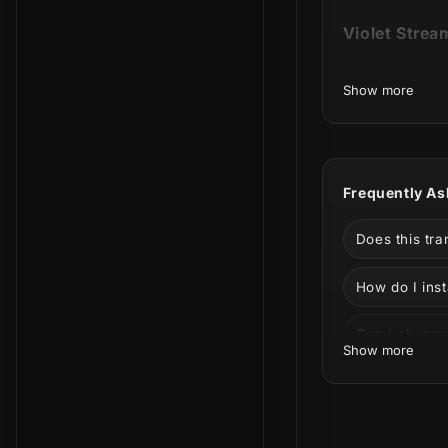
Violet Strea
Show more
This product
the animatio
Frequently As
Does this tr
How do I inst
Can I change 
Show more
Can I use it 
Shades of pu
What is incl
creative pac