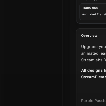
Transition
Animated Transi
Overview
Upgrade your
animated, ea
Streamlabs D
All designs 
StreamEleme
Purple Passio