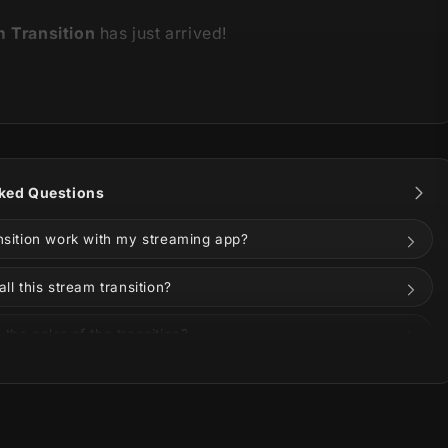
m Transition
has just arrived!
 is part of our
Violet Stream Package
.
You can see all
ns and information below!
ked Questions
ansition work with my streaming app?
all this stream transition?
the color of the transition?
on Twitch, YouTube, Kick, or Facebook?
rple invade your stream with this innovative and
uded in the download?
kage!