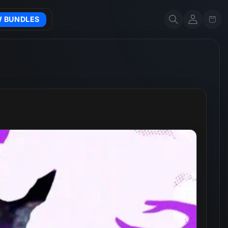
Account
Cart
W BUNDLES