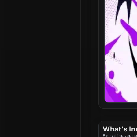
What's In
Everything you ne