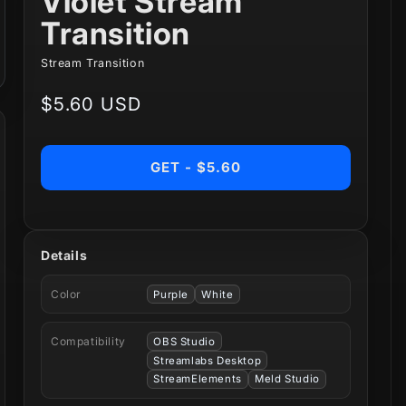
Violet Stream
Transition
Stream Transition
Regular
$5.60 USD
price
GET - $5.60
Details
Color
Purple
White
Compatibility
OBS Studio
Streamlabs Desktop
StreamElements
Meld Studio