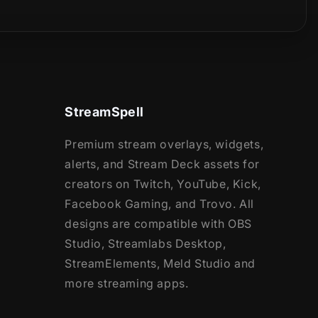
StreamSpell
Premium stream overlays, widgets,
alerts, and Stream Deck assets for
creators on Twitch, YouTube, Kick,
Facebook Gaming, and Trovo. All
designs are compatible with OBS
Studio, Streamlabs Desktop,
StreamElements, Meld Studio and
more streaming apps.