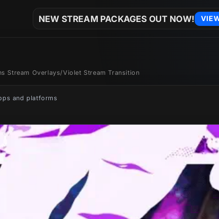
NEW STREAM PACKAGES OUT NOW!
VIE
ons Stream Overlays
/
Violet Stream Transition
apps and platforms