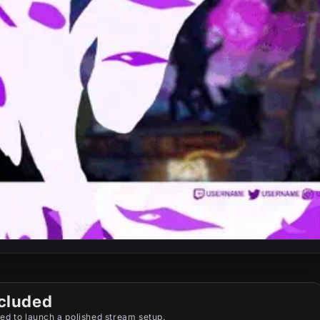
cluded
ed to launch a polished stream setup.