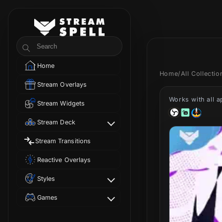
Skip to
content
StreamSpell
Search
Home
Home
/
All Collecti
Stream Overlays
Works with all 
Stream Widgets
Stream Deck
Stream Transitions
Reactive Overlays
Styles
Games