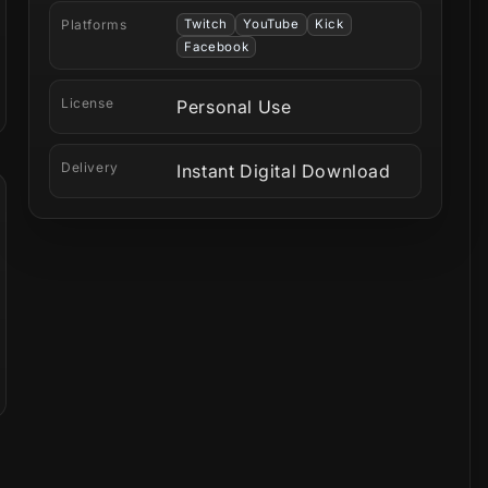
Platforms
Twitch
YouTube
Kick
Facebook
License
Personal Use
Delivery
Instant Digital Download