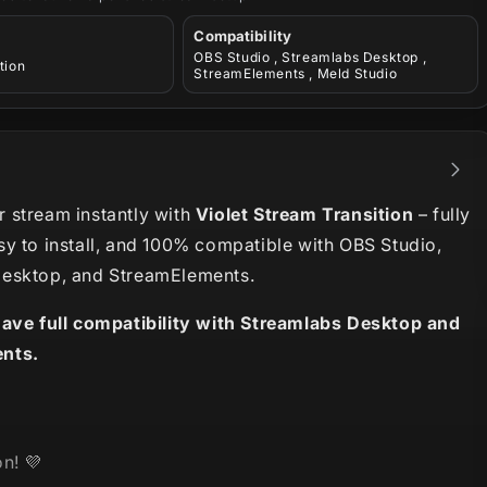
Compatibility
OBS Studio , Streamlabs Desktop ,
tion
StreamElements , Meld Studio
 stream instantly with
Violet Stream Transition
– fully
sy to install, and 100% compatible with OBS Studio,
esktop, and StreamElements.
have full compatibility with Streamlabs Desktop and
nts.
n! 💜