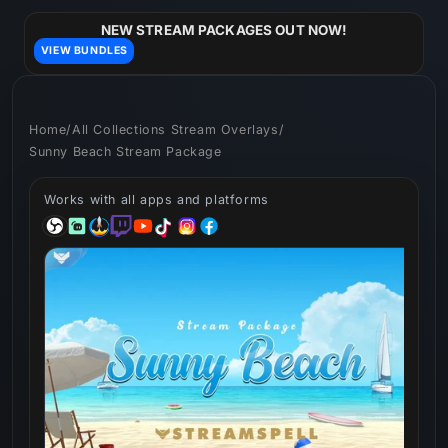
Skip to
content
NEW STREAM PACKAGES OUT NOW!
VIEW BUNDLES
Home
/
All Collections Stream Overlays
/
Sunny Beach Stream Package
Works with all apps and platforms