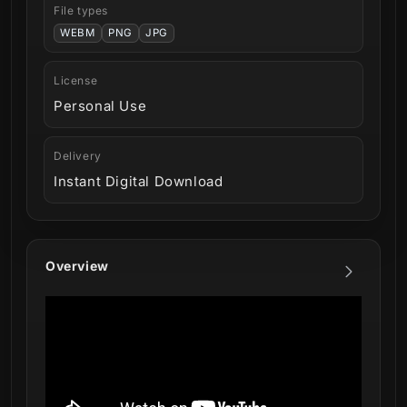
File types
WEBM
PNG
JPG
License
Personal Use
Delivery
Instant Digital Download
Overview