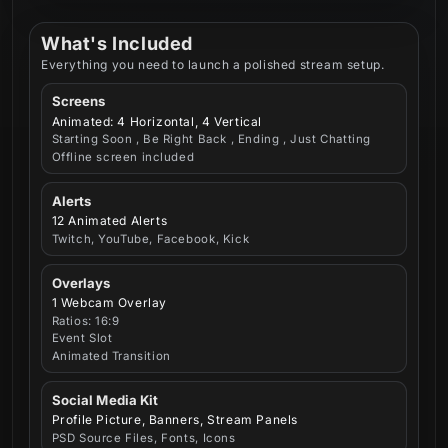
What's Included
Everything you need to launch a polished stream setup.
Screens
Animated: 4 Horizontal, 4 Vertical
Starting Soon , Be Right Back , Ending , Just Chatting
Offline screen included
Alerts
12 Animated Alerts
Twitch, YouTube, Facebook, Kick
Overlays
1 Webcam Overlay
Ratios: 16:9
Event Slot
Animated Transition
Social Media Kit
Profile Picture, Banners, Stream Panels
PSD Source Files, Fonts, Icons