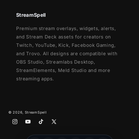
StreamElements
OBS Studio
StreamSpell
Lightstream
XSplit
Premium stream overlays, widgets, alerts,
and more!
and Stream Deck assets for creators on
Twitch, YouTube, Kick, Facebook Gaming,
This package contains:
and Trovo. All designs are compatible with
Setup Tutorials
OBS Studio, Streamlabs Desktop,
9 Animated Screens - Starting, BRB,
StreamElements, Meld Studio and more
Ending, (6)Just Chatting
streaming apps.
1 Offline Screen
12 Animated Alerts with sound effects
-
Twitch, Youtube and Facebook Gaming
3 Webcam Frames -
4:3, 9:16, 16:9
© 2026,
StreamSpell
Modular Stream Labels Overlays -
Instagram
YouTube
TikTok
X
custom icons for each event
(Twitter)
43 Stream Panels