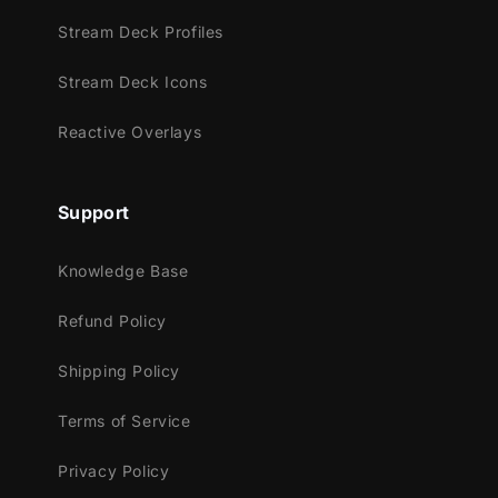
And the scene switching happens with our
Stream Deck Profiles
animated transition that features fun effects
Stream Deck Icons
that move the waves right on your screen!
Reactive Overlays
Meant for:
Support
Twitch
Knowledge Base
Youtube
Facebook Gaming
Refund Policy
Trovo
Shipping Policy
Kick
Terms of Service
Works perfectly with:
Streamlabs OBS
Privacy Policy