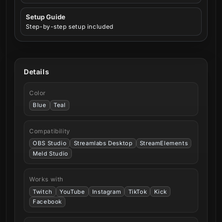
Setup Guide
Step-by-step setup included
Details
Color
Blue
Teal
Compatibility
OBS Studio
Streamlabs Desktop
StreamElements
Meld Studio
Works with
Twitch
YouTube
Instagram
TikTok
Kick
Facebook