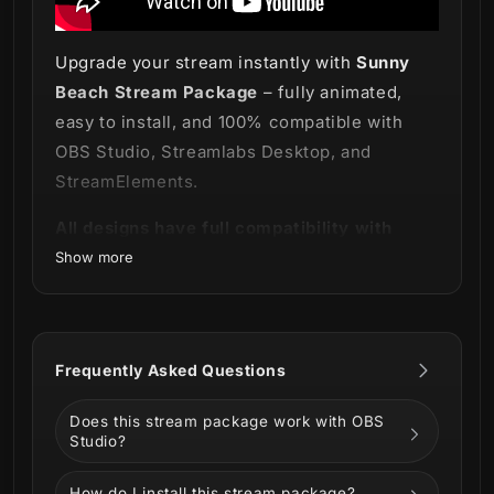
Upgrade your stream instantly with
Sunny
Beach Stream Package
– fully animated,
easy to install, and 100% compatible with
OBS Studio, Streamlabs Desktop, and
StreamElements.
All designs have full compatibility with
Streamlabs OBS and StreamElements.
Show more
Smell the sea and feel the sky! 🏖️
Frequently Asked Questions
Long days, short nights, and our
Sunny
Does this stream package work with OBS
Beach Stream Package
to announce that it's
Studio?
summertime!
How do I install this stream package?