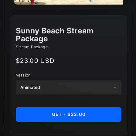
Sunny Beach Stream
Package
Stream Package
Regular
$23.00 USD
price
Version
GET - $23.00