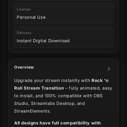
License
Personal Use
Delivery
Instant Digital Download
Overview
Upgrade your stream instantly with
Rock 'n
Roll Stream Transition
– fully animated, easy
to install, and 100% compatible with OBS
Studio, Streamlabs Desktop, and
StreamElements.
All designs have full compatibility with