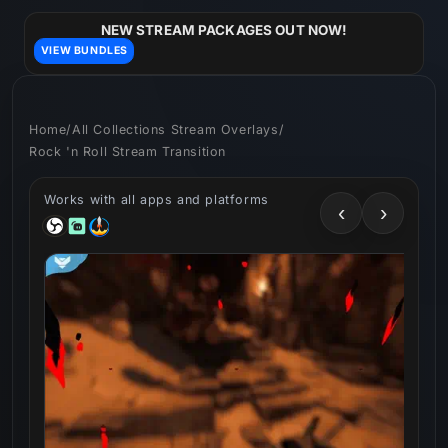
Skip to
content
NEW STREAM PACKAGES OUT NOW!
VIEW BUNDLES
Home
/
All Collections Stream Overlays
/
Rock 'n Roll Stream Transition
Works with all apps and platforms
‹
›