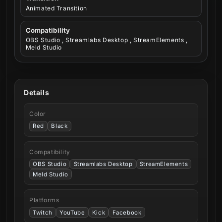
Animated Transition
Compatibility
OBS Studio , Streamlabs Desktop , StreamElements ,
Meld Studio
Details
Color
Red
Black
Compatibility
OBS Studio
Streamlabs Desktop
StreamElements
Meld Studio
Platforms
Twitch
YouTube
Kick
Facebook