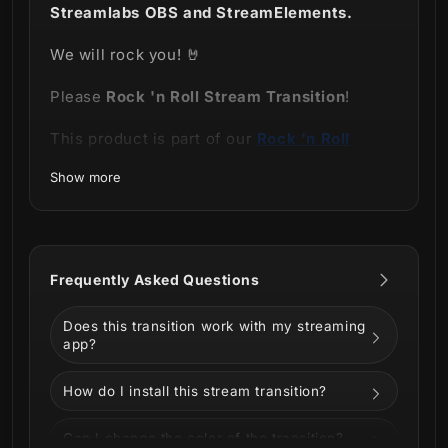
Streamlabs OBS and StreamElements.
We will rock you! 🤘
Please
Rock 'n Roll Stream Transition
!
This product is part of our
Rock 'n Roll
Stream Package.
Show more
Frequently Asked Questions
Does this transition work with my streaming
app?
Grab your instruments, gather your people (
How do I install this stream transition?
of course in a virtual way), it's showtime!
This transition is dedicated especially to all
Can I change the color of the transition?