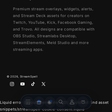
Premium stream overlays, widgets, alerts,
and Stream Deck assets for creators on
Twitch, YouTube, Kick, Facebook Gaming,
and Trovo. All designs are compatible with
OBS Studio, Streamlabs Desktop,
StreamElements, Meld Studio and more
streaming apps.
© 2026,
StreamSpell
Instagram
YouTube
TikTok
X
(Twitter)
Stream
Stream
Account
Cart
Liquid error (layout/theme line 410): Could not find asset
Overlays
Widgets
snippets/streamspell-cookie-consent.liquid