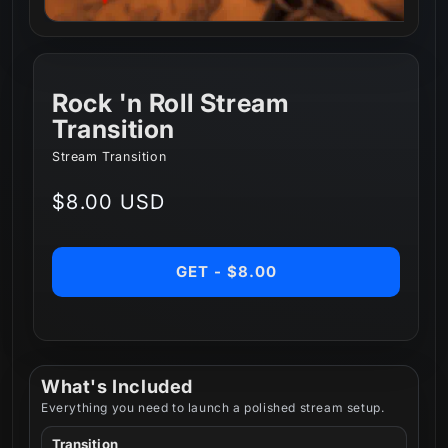
Rock 'n Roll Stream
Transition
Stream Transition
Regular
$8.00 USD
price
GET - $8.00
What's Included
Everything you need to launch a polished stream setup.
Transition