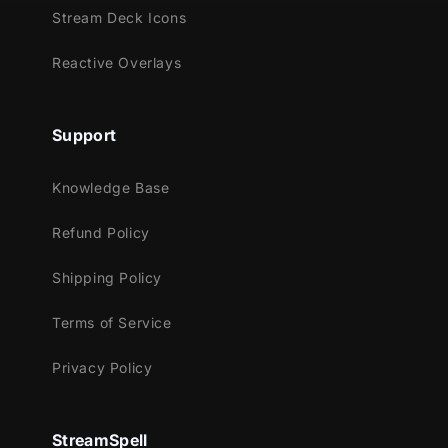
StreamElements
Stream Deck Icons
OBS Studio
Lightstream
Reactive Overlays
XSplit
and more!
Support
This package contains:
Knowledge Base
Animated Stinger Transition
Refund Policy
Shipping Policy
Terms of Service
Privacy Policy
StreamSpell