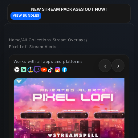
Skip to
content
NEW STREAM PACKAGES OUT NOW!
VIEW BUNDLES
Home
/
All Collections Stream Overlays
/
Pixel Lofi Stream Alerts
Works with all apps and platforms
‹
›