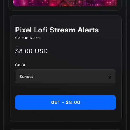
Pixel Lofi Stream Alerts
Stream Alerts
Regular
$8.00 USD
price
Color
GET - $8.00