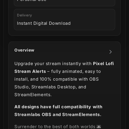
Delivery
Instant Digital Download
Overview
Upgrade your stream instantly with
Pixel Lofi
Stream Alerts
– fully animated, easy to
install, and 100% compatible with OBS
Studio, Streamlabs Desktop, and
StreamElements.
All designs have full compatibility with
Streamlabs OBS and StreamElements.
Surrender to the best of both worlds 🌆