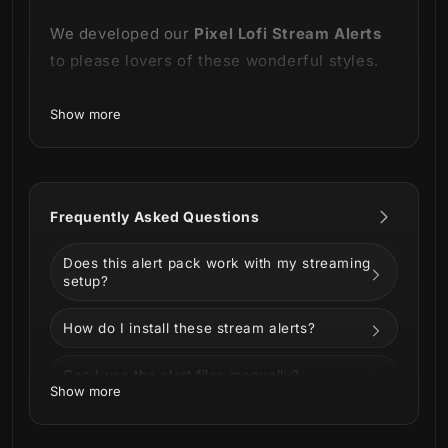
We developed our
Pixel Lofi Stream Alerts
to please lovers of these wonderful styles.
This product is part of our
Pixel Lofi Stream
Show more
Package.
You can see all the animations
below!
Frequently Asked Questions
Does this alert pack work with my streaming
setup?
How do I install these stream alerts?
Can I use the alert files manually?
Show more
This package contains a background with
Can I customize the alerts?
city lights that complete the incredible