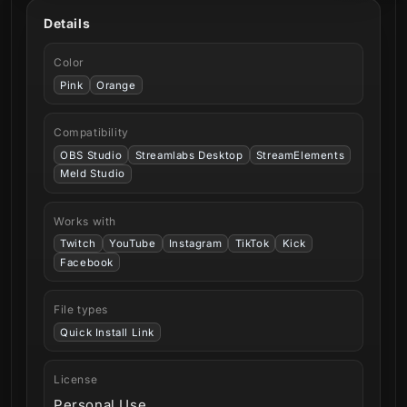
Details
Color
Pink
Orange
Compatibility
OBS Studio
Streamlabs Desktop
StreamElements
Meld Studio
Works with
Twitch
YouTube
Instagram
TikTok
Kick
Facebook
File types
Quick Install Link
License
Personal Use