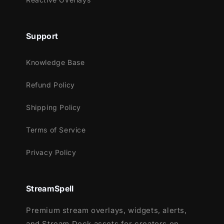
Streamlabs OBS
StreamElements
OBS Studio
Support
Lightstream
XSplit
Knowledge Base
and more!
Refund Policy
This package contains:
Shipping Policy
Setup Tutorials
12 Animated Alerts
(with sound effects )
Terms of Service
- Twitch, Mixer, Youtube and Facebook
Privacy Policy
Gaming
StreamSpell
Premium stream overlays, widgets, alerts,
and Stream Deck assets for creators on