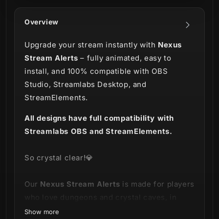
Overview
Upgrade your stream instantly with
Nexus
Stream Alerts
– fully animated, easy to
install, and 100% compatible with OBS
Studio, Streamlabs Desktop, and
StreamElements.
All designs have full compatibility with
Streamlabs OBS and StreamElements.
So crystal clear!💎
Our
Nexus Stream Alerts
is made for players
who love dungeons and crystal caves, in
fantasy worlds like World of Warcraft,
Show more