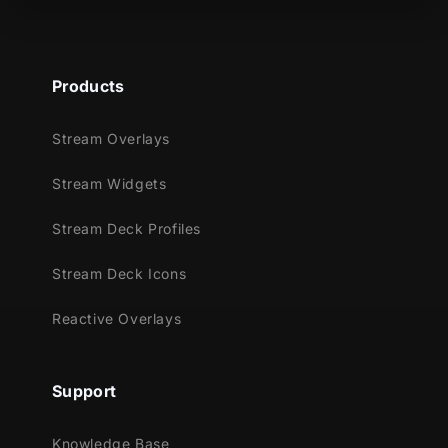
Meant for:
Twitch
Products
Youtube
Facebook Gaming
Stream Overlays
Trovo
Kick
Stream Widgets
Works perfectly with:
Stream Deck Profiles
Streamlabs OBS
Stream Deck Icons
StreamElements
OBS Studio
Reactive Overlays
Lightstream
XSplit
Support
and more!
This package contains:
Knowledge Base