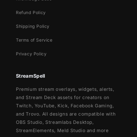
Setup Tutorials
Refund Policy
12 Animated Alerts
(without sound
effects)
- Twitch, Youtube and Facebook
Shipping Policy
Gaming
Terms of Service
Privacy Policy
StreamSpell
Premium stream overlays, widgets, alerts,
and Stream Deck assets for creators on
Twitch, YouTube, Kick, Facebook Gaming,
and Trovo. All designs are compatible with
OBS Studio, Streamlabs Desktop,
StreamElements, Meld Studio and more