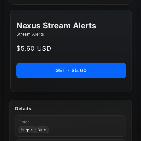
Nexus Stream Alerts
Stream Alerts
Regular
$5.60 USD
price
GET - $5.60
Details
Color
Purple
Blue