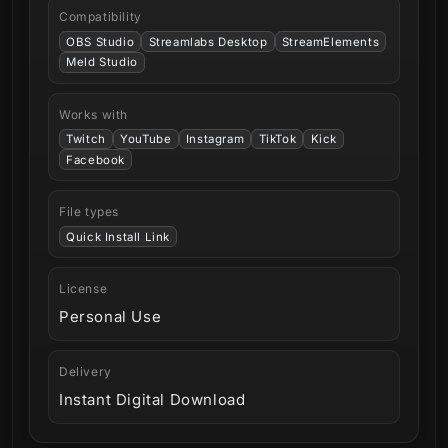
Compatibility
OBS Studio
Streamlabs Desktop
StreamElements
Meld Studio
Works with
Twitch
YouTube
Instagram
TikTok
Kick
Facebook
File types
Quick Install Link
License
Personal Use
Delivery
Instant Digital Download