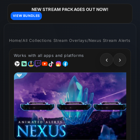
Skip to
content
NEW STREAM PACKAGES OUT NOW!
VIEW BUNDLES
Home
/
All Collections Stream Overlays
/
Nexus Stream Alerts
Works with all apps and platforms
‹
›