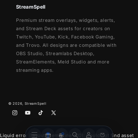
StreamSpell
Setup Tutorials
Youtube Stream Package
Premium stream overlays, widgets, alerts,
4 Animated Screens - Starting, Paused,
and Stream Deck assets for creators on
Ending, Just Chatting
Twitch, YouTube, Kick, Facebook Gaming,
1 Offline Screen
and Trovo. All designs are compatible with
12 Animated Alerts
- Twitch, Youtube
OBS Studio, Streamlabs Desktop,
and Facebook Gaming
StreamElements, Meld Studio and more
Webcam Frames -
16:9
streaming apps.
Modular Stream Labels Overlays -
custom icons for each event
42 Stream Panels
Animated Stinger Transition
© 2026,
StreamSpell
Social Media Headers - Twitch, Twitter,
Instagram
YouTube
TikTok
X
Youtube, Facebook
(Twitter)
Social Media Profile Picture
Stream
Stream
Source Files (.PSD)
Account
Cart
Liquid error (layout/theme line 410): Could not find asset