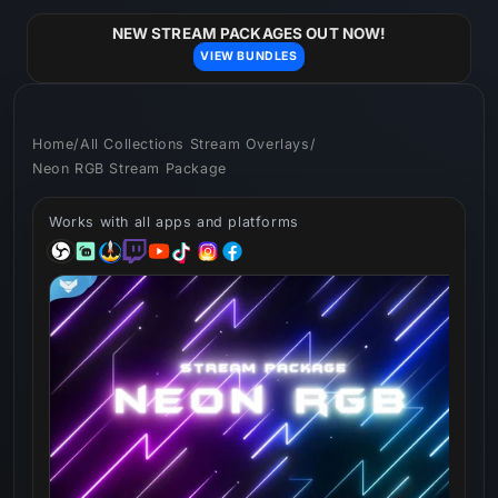
Skip to
content
NEW STREAM PACKAGES OUT NOW!
VIEW BUNDLES
Home
/
All Collections Stream Overlays
/
Neon RGB Stream Package
Works with all apps and platforms