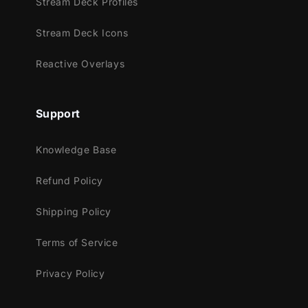
Stream Deck Profiles
of color and style.
Stream Deck Icons
Meant for:
Reactive Overlays
Twitch
Youtube
Facebook Gaming
Support
Trovo
Works perfectly with:
Knowledge Base
Streamlabs Desktop
Refund Policy
StreamElements
Shipping Policy
OBS Studio
Lightstream
Terms of Service
XSplit
and more!
Privacy Policy
This package contains: