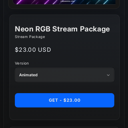
Neon RGB Stream Package
Stream Package
Regular
$23.00 USD
price
Version
GET - $23.00