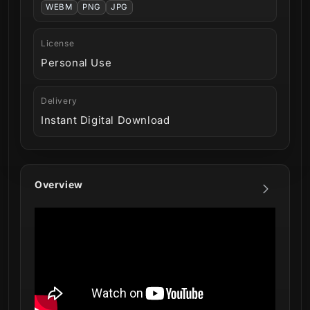
WEBM
PNG
JPG
License
Personal Use
Delivery
Instant Digital Download
Overview