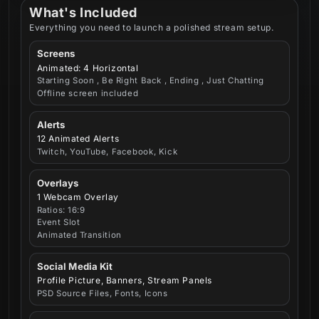
What's Included
Everything you need to launch a polished stream setup.
Screens
Animated: 4 Horizontal
Starting Soon , Be Right Back , Ending , Just Chatting
Offline screen included
Alerts
12 Animated Alerts
Twitch, YouTube, Facebook, Kick
Overlays
1 Webcam Overlay
Ratios: 16:9
Event Slot
Animated Transition
Social Media Kit
Profile Picture, Banners, Stream Panels
PSD Source Files, Fonts, Icons