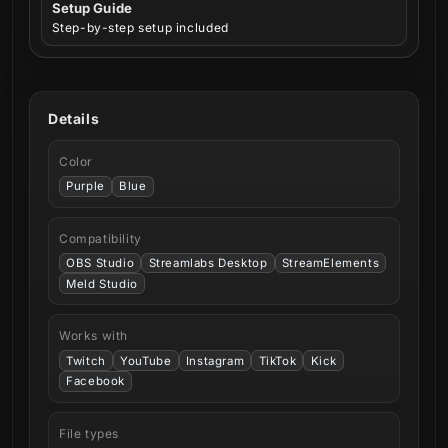
Setup Guide
Step-by-step setup included
Details
Color
Purple
Blue
Compatibility
OBS Studio
Streamlabs Desktop
StreamElements
Meld Studio
Works with
Twitch
YouTube
Instagram
TikTok
Kick
Facebook
File types