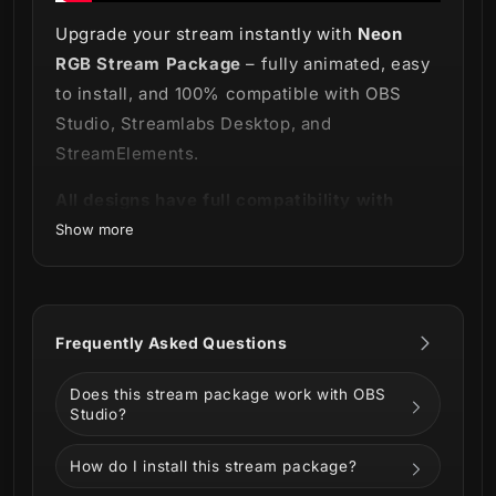
Upgrade your stream instantly with
Neon
RGB Stream Package
– fully animated, easy
to install, and 100% compatible with OBS
Studio, Streamlabs Desktop, and
StreamElements.
All designs have full compatibility with
Streamlabs Desktop and StreamElements.
Show more
It's time to stand out and be bold! ✨
Behold our
Neon RGB Stream Package
- an
Frequently Asked Questions
electrifying fusion of timeless charm and
futuristic flair!
Does this stream package work with OBS
Studio?
How do I install this stream package?
This package is more than just a collection