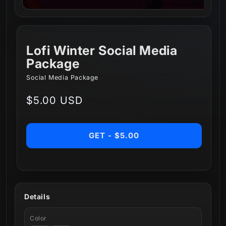
Lofi Winter Social Media
Package
Social Media Package
Regular
$5.00 USD
price
GET - $5.00
Details
Color