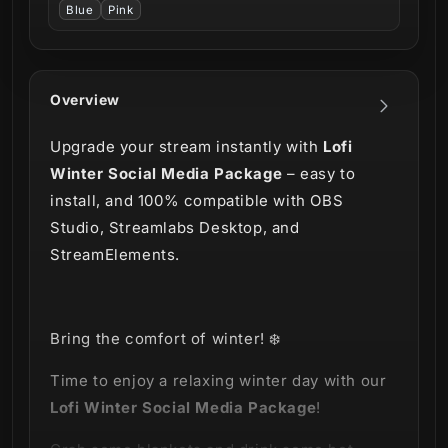
Blue
Pink
Overview
Upgrade your stream instantly with
Lofi
Winter Social Media Package
– easy to
install, and 100% compatible with OBS
Studio, Streamlabs Desktop, and
StreamElements.
Bring the comfort of winter!
❄️
Time to enjoy a relaxing winter day with our
Lofi Winter Social Media Package
!