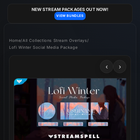
Skip to
content
NEW STREAM PACKAGES OUT NOW!
VIEW BUNDLES
Home
/
All Collections Stream Overlays
/
Lofi Winter Social Media Package
‹
›