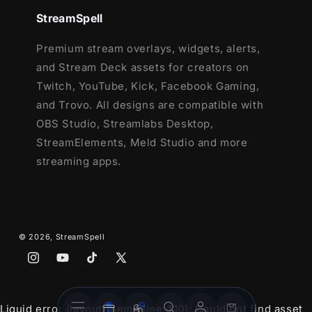
StreamSpell
43 Stream Panels
Social Media Headers - Twitch, Twitter,
Premium stream overlays, widgets, alerts,
Youtube, Facebook
and Stream Deck assets for creators on
Social Media Profile Picture
Twitch, YouTube, Kick, Facebook Gaming,
Source Files (.PSD)
and Trovo. All designs are compatible with
Font
OBS Studio, Streamlabs Desktop,
StreamElements, Meld Studio and more
streaming apps.
© 2026,
StreamSpell
Instagram
YouTube
TikTok
X
(Twitter)
Stream
Stream
Account
Cart
Liquid error (layout/theme line 410): Could not find asset