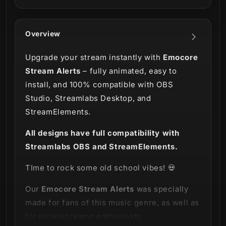
Overview
Upgrade your stream instantly with
Emocore
Stream Alerts
– fully animated, easy to
install, and 100% compatible with OBS
Studio, Streamlabs Desktop, and
StreamElements.
All designs have full compatibility with
Streamlabs OBS and StreamElements.
TIme to rock some old school vibes! 💀
Our
Emocore Stream Alerts
was specially
made for fans of this music genre, as well as
for punk/screamo enthusiasts.