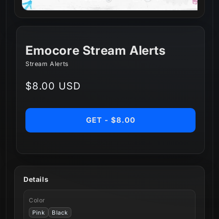
Emocore Stream Alerts
Stream Alerts
Regular
$8.00 USD
price
GET - $8.00
Details
Color
Pink
Black