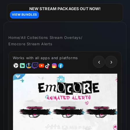
Skip to
content
NEW STREAM PACKAGES OUT NOW!
VIEW BUNDLES
Home
/
All Collections Stream Overlays
/
Emocore Stream Alerts
Works with all apps and platforms
‹
›