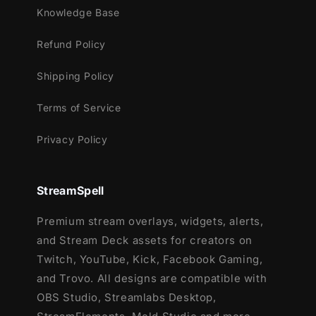
Knowledge Base
This package contains:
Refund Policy
Setup Tutorials
Shipping Policy
12 Animated Alerts
(without sound
effects)
- Twitch, Youtube and Facebook
Terms of Service
Gaming
Privacy Policy
StreamSpell
Premium stream overlays, widgets, alerts,
and Stream Deck assets for creators on
Twitch, YouTube, Kick, Facebook Gaming,
and Trovo. All designs are compatible with
OBS Studio, Streamlabs Desktop,