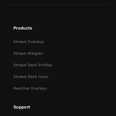
the fans of this aesthetic: skulls, hearts,
headphones and more!
Meant for:
Products
Twitch
Youtube
Stream Overlays
Facebook Gaming
Trovo
Stream Widgets
Kick
Stream Deck Profiles
Works perfectly with:
Stream Deck Icons
Streamlabs OBS
StreamElements
Reactive Overlays
OBS Studio
Lightstream
Support
XSplit
and more!