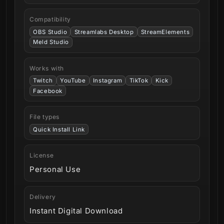
Compatibility
OBS Studio
Streamlabs Desktop
StreamElements
Meld Studio
Works with
Twitch
YouTube
Instagram
TikTok
Kick
Facebook
File types
Quick Install Link
License
Personal Use
Delivery
Instant Digital Download