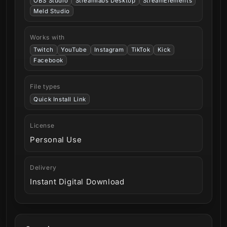
OBS Studio
Streamlabs Desktop
StreamElements
Meld Studio
Works with
Twitch
YouTube
Instagram
TikTok
Kick
Facebook
File types
Quick Install Link
License
Personal Use
Delivery
Instant Digital Download