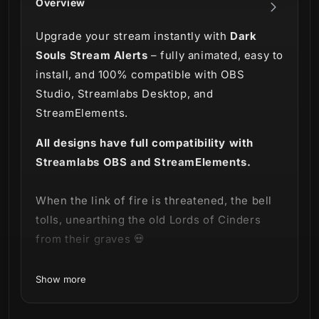
Overview
Upgrade your stream instantly with
Dark
Souls Stream Alerts
– fully animated, easy to
install, and 100% compatible with OBS
Studio, Streamlabs Desktop, and
StreamElements.
All designs have full compatibility with
Streamlabs OBS and StreamElements.
When the link of fire is threatened, the bell
tolls, unearthing the old Lords of Cinders
from their graves 💀
Venture forth into the abyss with our
Dark
Show more
Souls Stream Alerts!