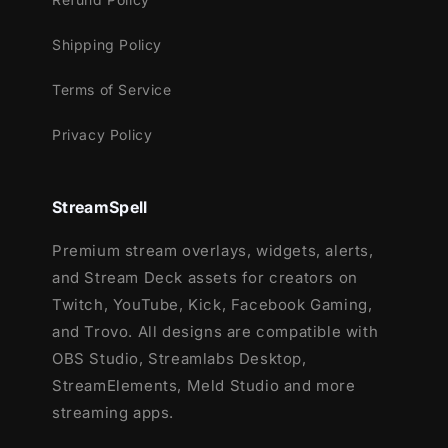
Works perfectly with:
Shipping Policy
Streamlabs OBS
Terms of Service
StreamElements
Privacy Policy
OBS Studio
Lightstream
XSplit
StreamSpell
and more!
Premium stream overlays, widgets, alerts,
This package contains:
and Stream Deck assets for creators on
Setup Tutorials
Twitch, YouTube, Kick, Facebook Gaming,
12 Animated Alerts
(without sound
and Trovo. All designs are compatible with
effects)
- Twitch, Youtube and Facebook
OBS Studio, Streamlabs Desktop,
Gaming
StreamElements, Meld Studio and more
streaming apps.