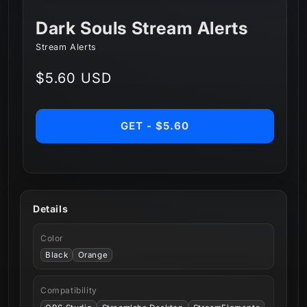
Dark Souls Stream Alerts
Stream Alerts
Regular
$5.60 USD
price
GET - $5.60
Details
Color
Black
Orange
Compatibility