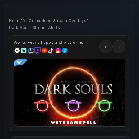
Skip to
content
Home
/
All Collections Stream Overlays
/
Dark Souls Stream Alerts
Works with all apps and platforms
‹
›