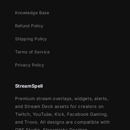
XSplit
Knowledge Base
and more!
Refund Policy
This package contains:
Shipping Policy
Setup Tutorials
12 Animated Alerts
(with sound
Terms of Service
effects)
- Twitch, Youtube and Facebook
Gaming
Privacy Policy
StreamSpell
Premium stream overlays, widgets, alerts,
and Stream Deck assets for creators on
Twitch, YouTube, Kick, Facebook Gaming,
and Trovo. All designs are compatible with
OBS Studio, Streamlabs Desktop,