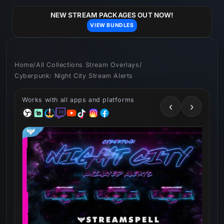
Skip to
content
NEW STREAM PACKAGES OUT NOW!
VIEW BUNDLES
Home
/
All Collections Stream Overlays
/
Cyberpunk: Night City Stream Alerts
Works with all apps and platforms
‹
›