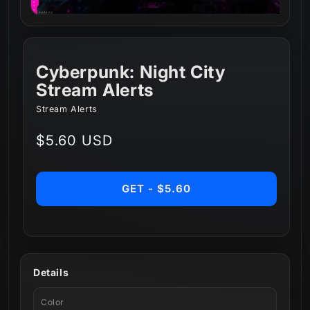
Cyberpunk: Night City
Stream Alerts
Stream Alerts
Regular
$5.60 USD
price
GET - $5.60
Details
Color