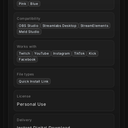
Pink
Blue
Compatibility
OBS Studio
Streamlabs Desktop
StreamElements
Meld Studio
Works with
Twitch
YouTube
Instagram
TikTok
Kick
Facebook
File types
Quick Install Link
License
Personal Use
Delivery
Instant Digital Download