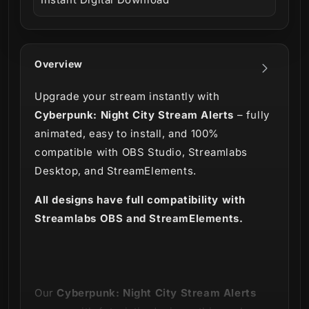
Overview
Upgrade your stream instantly with
Cyberpunk: Night City Stream Alerts
– fully
animated, easy to install, and 100%
compatible with OBS Studio, Streamlabs
Desktop, and StreamElements.
All designs have full compatibility with
Streamlabs OBS and StreamElements.
Our
Cyberpunk: Night City Stream Alerts