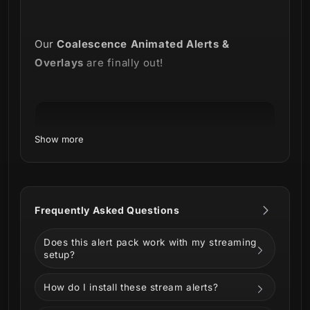
Our
Coalescence Animated Alerts &
Overlays
are finally out!
Show more
Frequently Asked Questions
Does this alert pack work with my streaming
We want to celebrate Trivium's new album by
setup?
releasing a pack of animated stream overlays
and alerts.
How do I install these stream alerts?