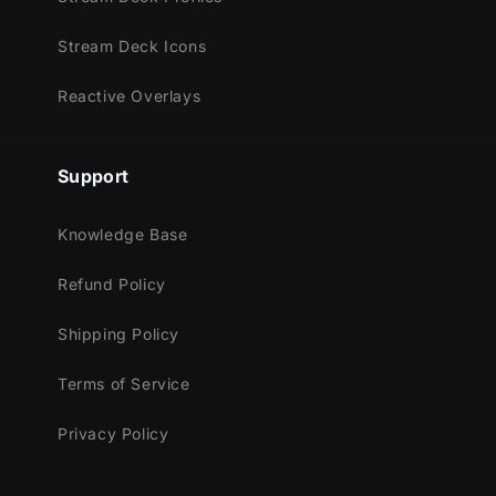
OBS Studio
Lightstream
Stream Deck Icons
XSplit
and more!
Reactive Overlays
This package contains:
Support
Setup Tutorials
8 Alerts for Twitch, Mixer, Youtube and
Knowledge Base
Facebook Gaming
Webcam Frame - 16:9
Refund Policy
Overlay Bar - 4 Slots
Shipping Policy
Terms of Service
Privacy Policy