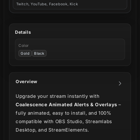
Twitch, YouTube, Facebook, Kick
Details
Color
Gold
Black
Overview
Upgrade your stream instantly with
Coalescence Animated Alerts & Overlays
–
fully animated, easy to install, and 100%
compatible with OBS Studio, Streamlabs
Desktop, and StreamElements.