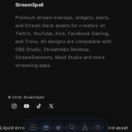
StreamSpell
Premium stream overlays, widgets, alerts,
and Stream Deck assets for creators on
Twitch, YouTube, Kick, Facebook Gaming,
and Trovo. All designs are compatible with
OBS Studio, Streamlabs Desktop,
StreamElements, Meld Studio and more
streaming apps.
© 2026,
StreamSpell
Instagram
YouTube
TikTok
X
(Twitter)
Stream
Stream
Account
Cart
Liquid error (layout/theme line 410): Could not find asset
Overlays
Widgets