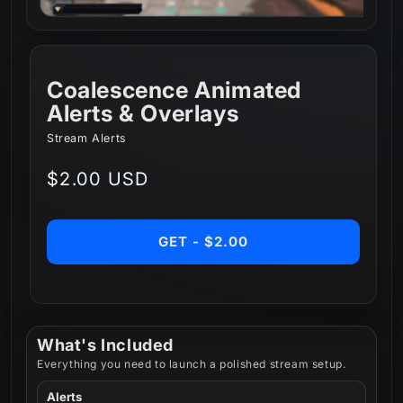
Coalescence Animated
Alerts & Overlays
Stream Alerts
Regular
$2.00 USD
price
GET - $2.00
What's Included
Everything you need to launch a polished stream setup.
Alerts