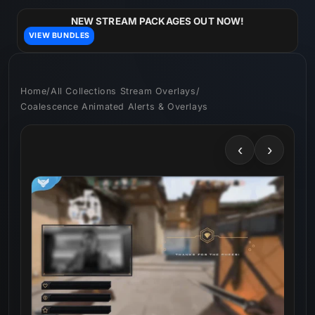
Skip to
content
NEW STREAM PACKAGES OUT NOW!
VIEW BUNDLES
Home
/
All Collections Stream Overlays
/
Coalescence Animated Alerts & Overlays
‹
›