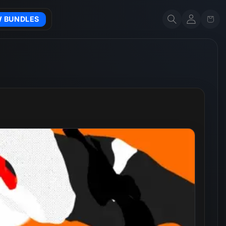
Account
Cart
W BUNDLES