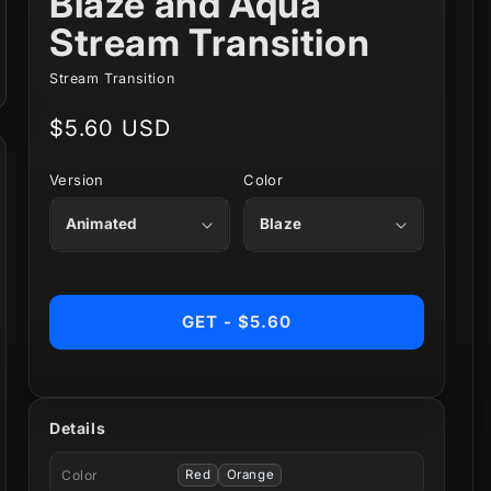
Blaze and Aqua
Stream Transition
Stream Transition
Regular
$5.60 USD
price
Version
Color
GET - $5.60
Details
Color
Red
Orange