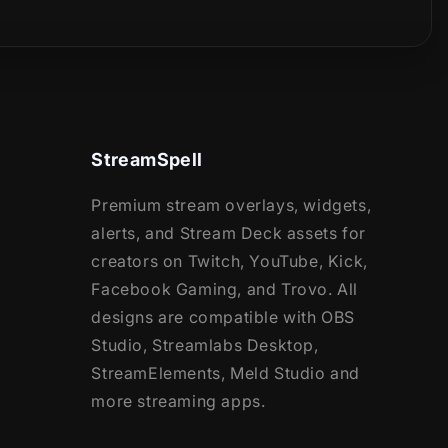
StreamSpell
Premium stream overlays, widgets,
alerts, and Stream Deck assets for
creators on Twitch, YouTube, Kick,
Facebook Gaming, and Trovo. All
designs are compatible with OBS
Studio, Streamlabs Desktop,
StreamElements, Meld Studio and
more streaming apps.