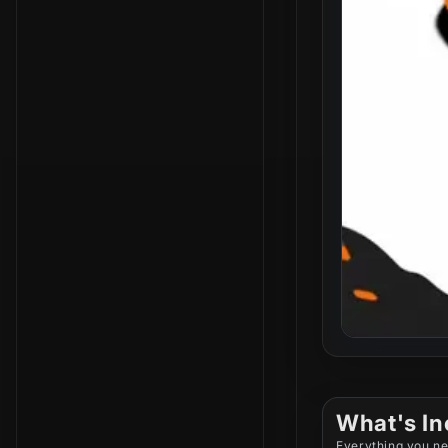
What's In
Everything you ne