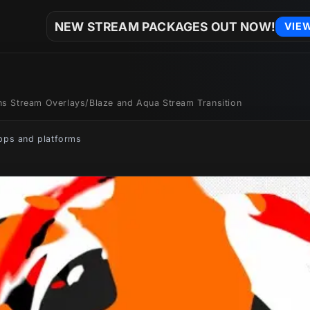
NEW STREAM PACKAGES OUT NOW!
VIE
ons Stream Overlays
/
Blaze and Aqua Stream Transition
apps and platforms