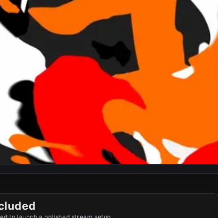
cluded
ed to launch a polished stream setup.