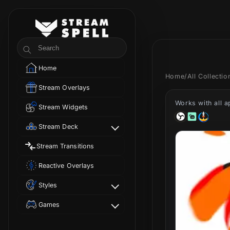
Skip to
content
StreamSpell
Search
Home
Home
/
All Collecti
Stream Overlays
Works with all 
Stream Widgets
Stream Deck
Stream Transitions
Reactive Overlays
Styles
Games