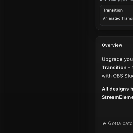
Transition
Animated Transi
Overview
Upgrade your
Transition
– 
with OBS Stu
All designs 
StreamEleme
🔥 Gotta catc