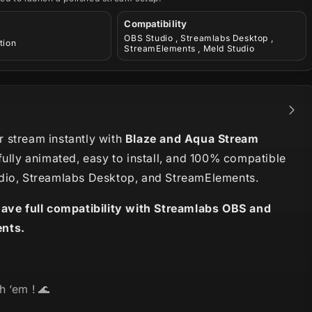
Compatibility
OBS Studio , Streamlabs Desktop ,
tion
StreamElements , Meld Studio
 stream instantly with
Blaze and Aqua Stream
fully animated, easy to install, and 100% compatible
dio, Streamlabs Desktop, and StreamElements.
have full compatibility with Streamlabs OBS and
nts.
h ‘em ! 🌊