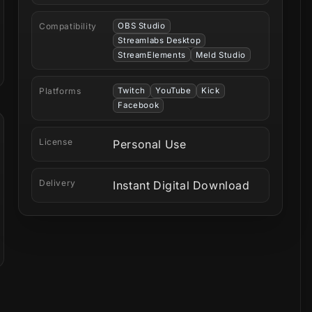
Compatibility
OBS Studio
Streamlabs Desktop
StreamElements
Meld Studio
Platforms
Twitch
YouTube
Kick
Facebook
License
Personal Use
Delivery
Instant Digital Download